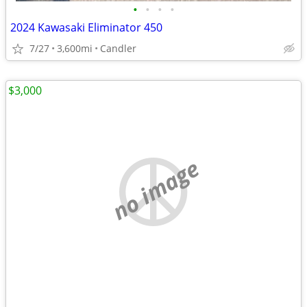
•
•
•
•
2024 Kawasaki Eliminator 450
7/27
3,600mi
Candler
$3,000
no image