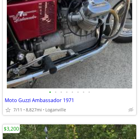
•
•
•
•
•
•
•
•
Moto Guzzi Ambassador 1971
7/11
8,827mi
Loganville
$3,200