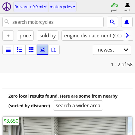
Brevard ± 9.9 mi
motorcycles
post
acct
+
price
sold by
engine displacement (CC)
st
newest
1 - 2
of 58
Zero local results found. Here are some from nearby
search a wider area
(sorted by distance)
$3,650