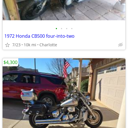
•
•
•
•
1972 Honda CB500 four-into-two
7/23
10k mi
Charlotte
$4,300