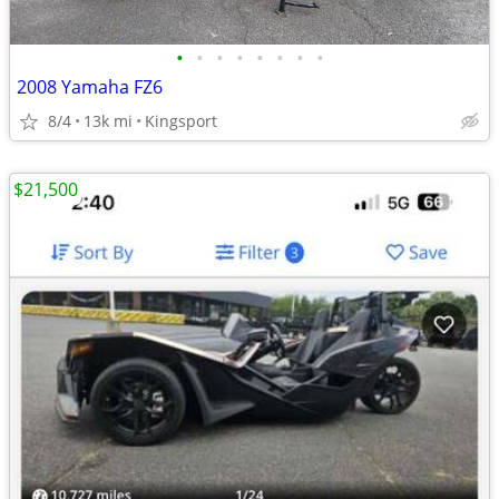
•
•
•
•
•
•
•
•
2008 Yamaha FZ6
8/4
13k mi
Kingsport
$21,500