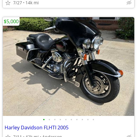
7/27
14k mi
$5,000
•
•
•
•
•
•
•
•
•
•
Harley Davidson FLHTI 2005
7/11
42k mi
Anderson