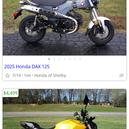
•
•
•
•
•
•
•
2025 Honda DAX 125
7/14
1mi
Honda of Shelby
$4,499