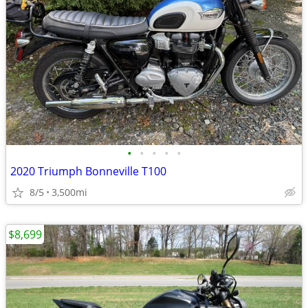
•
•
•
•
•
2020 Triumph Bonneville T100
8/5
3,500mi
$8,699