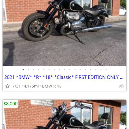
•
•
•
•
•
•
•
•
•
•
•
•
•
•
•
•
•
2021 *BMW* *R* *18* *Classic* FIRST EDITION ONLY 4,100 MILES
7/31
4,175mi
BMW R 18
$8,000