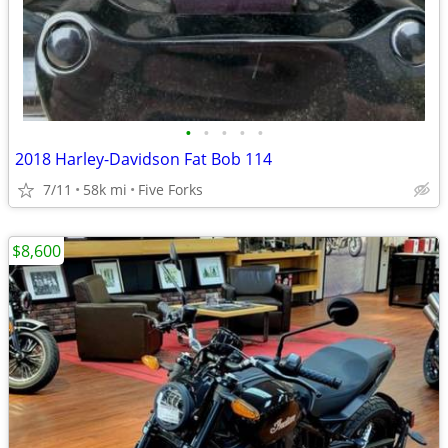
•
•
•
•
•
2018 Harley-Davidson Fat Bob 114
7/11
58k mi
Five Forks
$8,600