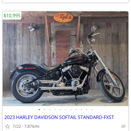
$10,995
•
•
•
•
•
•
•
•
•
•
•
2023 HARLEY DAVIDSON SOFTAIL STANDARD-FXST
7/22
7,876mi