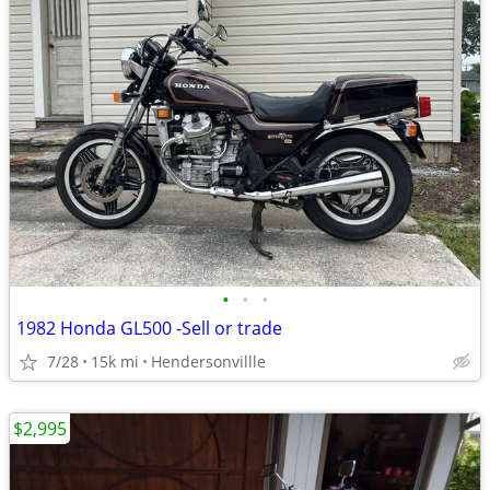
•
•
•
1982 Honda GL500 -Sell or trade
7/28
15k mi
Hendersonvillle
$2,995