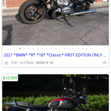
•
•
•
•
•
•
•
•
•
•
•
•
•
•
•
•
•
2021 *BMW* *R* *18* *Classic* FIRST EDITION ONLY 4,100 MILES
7/31
4,175mi
BMW R 18
$10,900