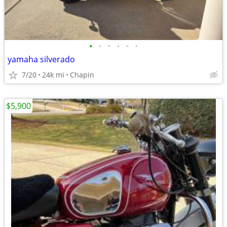
•
•
•
•
•
•
yamaha silverado
7/20
24k mi
Chapin
$5,900