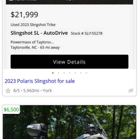
•
•
•
•
•
•
•
2023 Polaris Slingshot for sale
8/5
5,960mi
York
$6,500