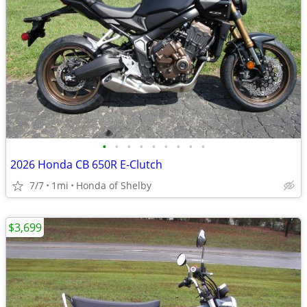
•
•
•
•
•
•
•
•
•
2026 Honda CB 650R E-Clutch
7/7
1mi
Honda of Shelby
$3,699