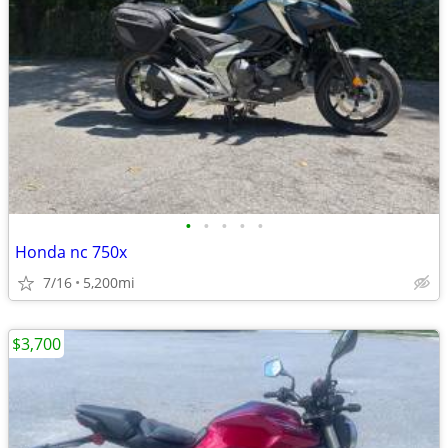
•
•
•
•
•
Honda nc 750x
7/16
5,200mi
$3,700