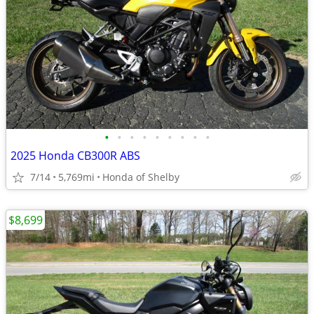
•
•
•
•
•
•
•
•
•
2025 Honda CB300R ABS
7/14
5,769mi
Honda of Shelby
$8,699