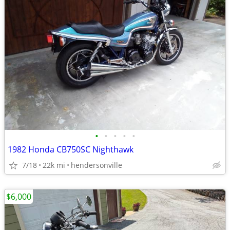
•
•
•
•
•
1982 Honda CB750SC Nighthawk
7/18
22k mi
hendersonville
$6,000