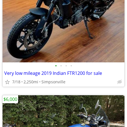
•
•
•
•
Very low mileage 2019 Indian FTR1200 for sale
7/18
2,250mi
Simpsonville
$6,000