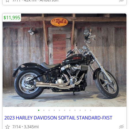
$11,995
•
•
•
•
•
•
•
•
•
•
•
2023 HARLEY DAVIDSON SOFTAIL STANDARD-FXST
7/14
3,345mi