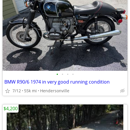
•
•
•
•
BMW R90/6 1974 in very good running condition
7/12
55k mi
Hendersonville
$4,200