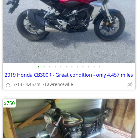
•
•
•
•
•
•
•
•
•
•
•
•
2019 Honda CB300R - Great condition - only 4,457 miles
7/13
4,457mi
Lawrenceville
$750