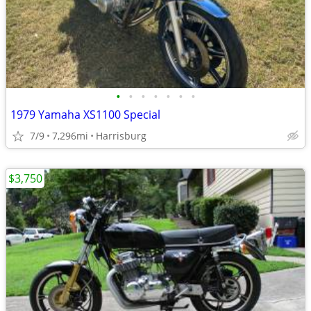
•
•
•
•
•
•
•
1979 Yamaha XS1100 Special
7/9
7,296mi
Harrisburg
$3,750