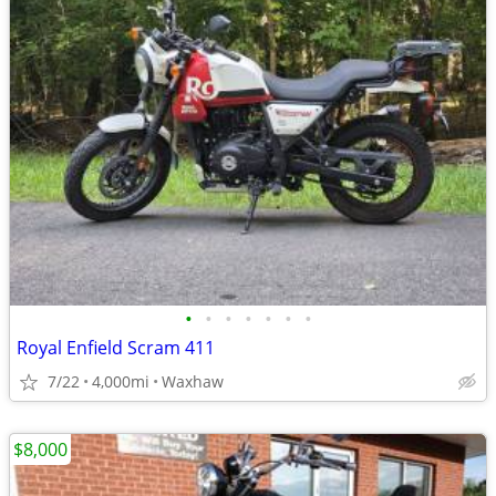
•
•
•
•
•
•
•
Royal Enfield Scram 411
7/22
4,000mi
Waxhaw
$8,000