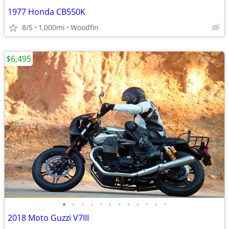
1977 Honda CB550K
8/5
1,000mi
Woodfin
$6,495
•
•
•
•
•
•
•
•
•
•
•
•
2018 Moto Guzzi V7III