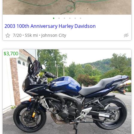
•
•
•
•
•
•
2003 100th Anniversary Harley Davidson
7/20
55k mi
Johnson City
$3,700