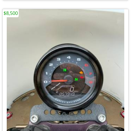
$8,500