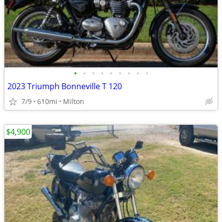
•
•
•
•
•
•
•
•
•
2023 Triumph Bonneville T 120
7/9
610mi
Milton
$4,900