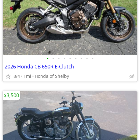
•
•
•
•
•
•
•
•
•
2026 Honda CB 650R E-Clutch
8/4
1mi
Honda of Shelby
$3,500