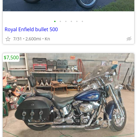
•
•
•
•
•
•
Royal Enfield bullet 500
7/31
2,600mi
Kn
$7,500