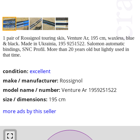
1 pair of Rossignol touring skis, Venture Ar, 195 cm, waxless, blue
& black. Made in Ukrainia, 195 9251522. Salomon automatic
bindings, SNC Profil. More than 20 years old but lightly used in
that time.
condition:
excellent
make / manufacturer:
Rossignol
model name / number:
Venture Ar 1959251522
size / dimensions:
195 cm
more ads by this seller