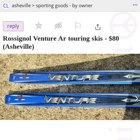
...
CL
asheville > sporting goods - by owner
⚐

reply
Rossignol Venture Ar touring skis
-
$80
(Asheville)
‹
›