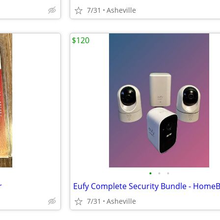
7/31
Asheville
$120
•
•
•
r
7/31
Asheville