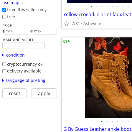
use map...
•
•
•
•
•
•
•
•
from this seller only
Yellow crocodile print faux lea
free
7/31
Asheville
PRICE
-
$
$
MAKE AND MODEL
$15
condition
cryptocurrency ok
delivery available
language of posting
reset
apply
•
•
•
•
•
•
G By Guess Leather ankle boot