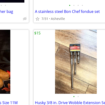
•
•
•
•
•
•
ther bag
A stainless steel Bon Chef fondue set
7/31
Asheville
$15
•
•
s Size 11M
Husky 3/8 in. Drive Wobble Extension S