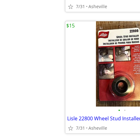
7/31
Asheville
$15
•
•
Lisle 22800 Wheel Stud Installe
7/31
Asheville