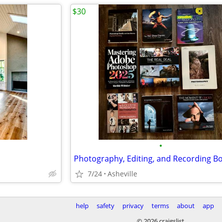
$30
•
7/24
Asheville
help
safety
privacy
terms
about
app
© 2026 craigslist