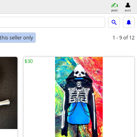
post
acct
his seller only
1 - 9
of 12
$30