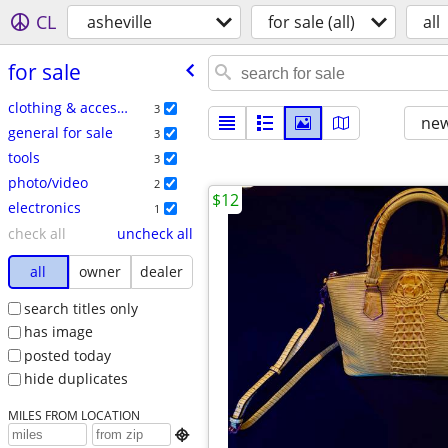
CL
asheville
for sale (all)
all
for sale
clothing & accessories
3
new
general for sale
3
tools
3
photo/video
2
$12
electronics
1
check all
uncheck all
all
owner
dealer
search titles only
has image
posted today
hide duplicates
MILES FROM LOCATION
