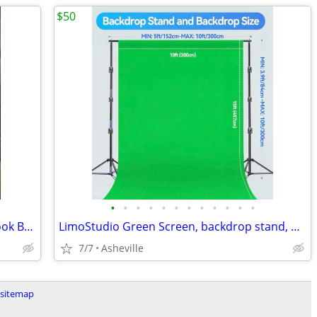
$50
•
•
•
•
•
•
•
•
•
•
•
•
Photography, Editing, and Recording Book Bundle
LimoStudio Green Screen, backdrop stand, & umbrella lighting kit
7/7
Asheville
sitemap