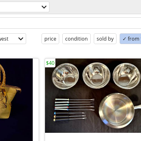
est
price
condition
sold by
✓ from t
$40