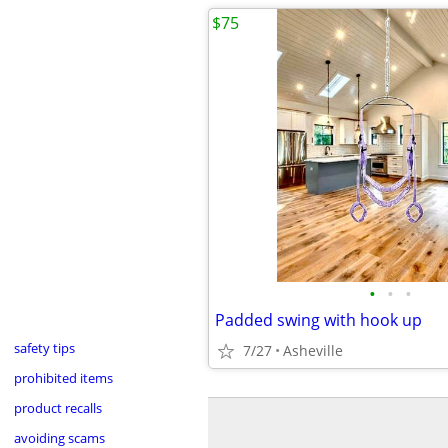
$75
•
•
•
Padded swing with hook up
safety tips
7/27
Asheville
prohibited items
product recalls
avoiding scams