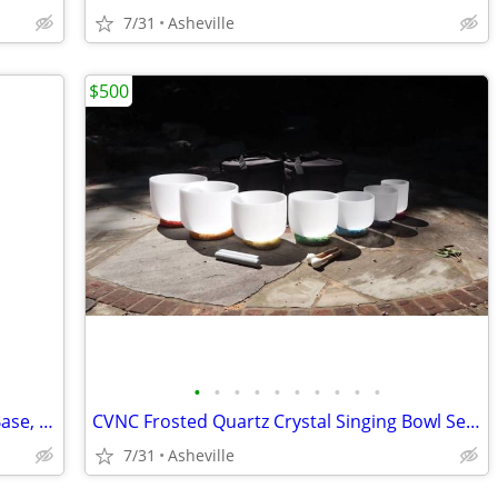
7/31
Asheville
$500
•
•
•
•
•
•
•
•
•
•
Eufy Complete Security Bundle - HomeBase, 2 Indoor Pan/Tilt Cameras, 1 Outdoor.
CVNC Frosted Quartz Crystal Singing Bowl Set 432HZ & extras
7/31
Asheville