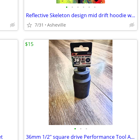
•
•
•
•
•
•
Reflective Skeleton design mid drift hoodie with chains and thumb holes
7/31
Asheville
$15
•
•
•
et
36mm 1/2" square drive Performance Tool Axle Nut Socket