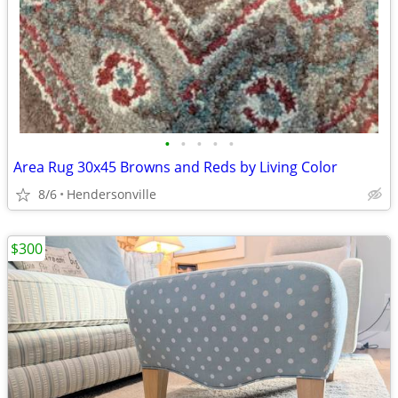
•
•
•
•
•
Area Rug 30x45 Browns and Reds by Living Color
8/6
Hendersonville
$300