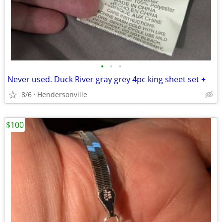
•
•
•
Never used. Duck River gray grey 4pc king sheet set +
8/6
Hendersonville
$100