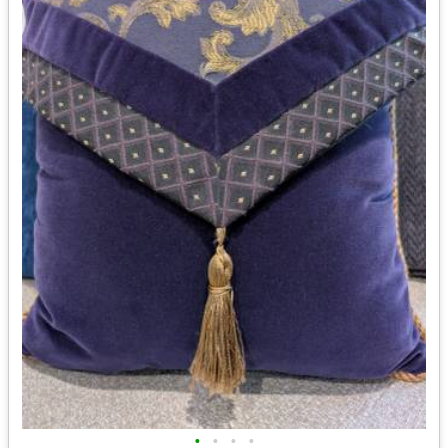
•
•
•
•