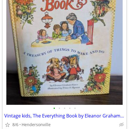
•
•
•
•
•
Vintage kids, The Everything Book by Eleanor Graham Vance 1974 Trina
8/6
Hendersonville