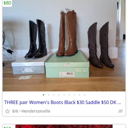
$80
•
•
•
•
•
•
•
•
•
THREE pair Women's Boots Black $30 Saddle $50 DK Brown $20
8/6
Hendersonville