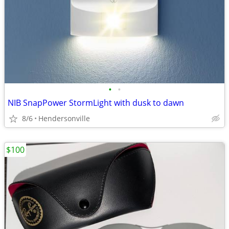
•
•
NIB SnapPower StormLight with dusk to dawn
8/6
Hendersonville
$100