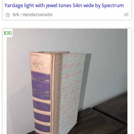
Yardage light with jewel tones 54in wide by Spectrum
8/6
Hendersonville
$30