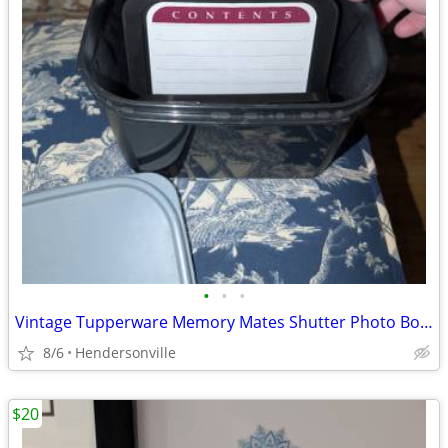
•
•
•
Vintage Tupperware Memory Mates Shutter Photo Box with dividers
8/6
Hendersonville
$20