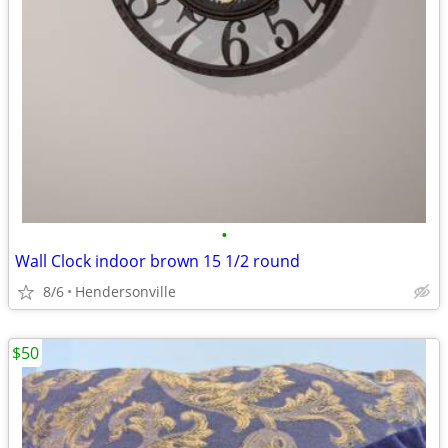
•
Wall Clock indoor brown 15 1/2 round
8/6
Hendersonville
$50