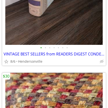
•
•
•
•
•
•
•
VINTAGE BEST SELLERS from READERS DIGEST CONDENSED BOOKS FIRST EDITION
8/6
Hendersonville
$30