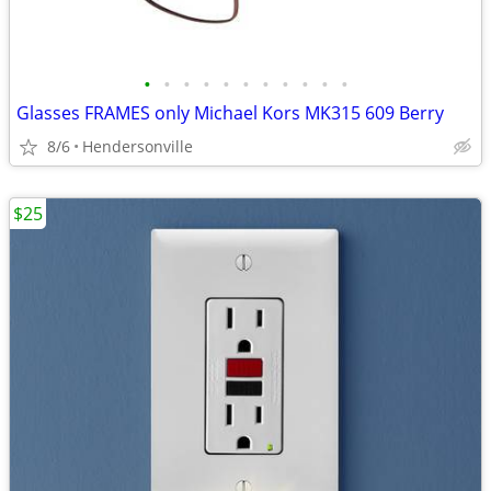
•
•
•
•
•
•
•
•
•
•
•
Glasses FRAMES only Michael Kors MK315 609 Berry
8/6
Hendersonville
$25