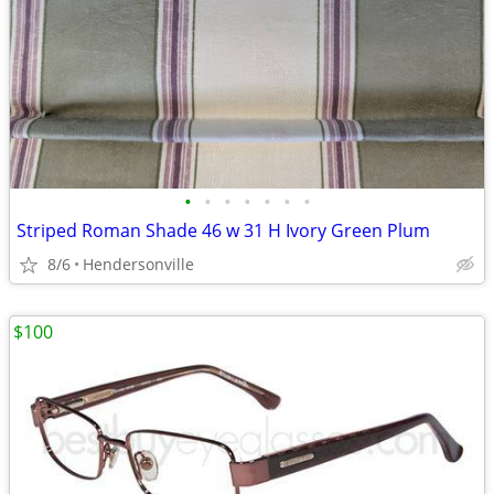
•
•
•
•
•
•
•
Striped Roman Shade 46 w 31 H Ivory Green Plum
8/6
Hendersonville
$100