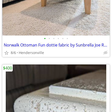
•
•
•
•
•
•
Norwalk Ottoman Fun dottie fabric by Sunbrella Joe Ruggiero
8/6
Hendersonville
$400