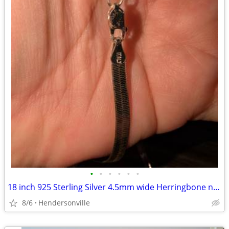
•
•
•
•
•
•
18 inch 925 Sterling Silver 4.5mm wide Herringbone necklace chain
8/6
Hendersonville