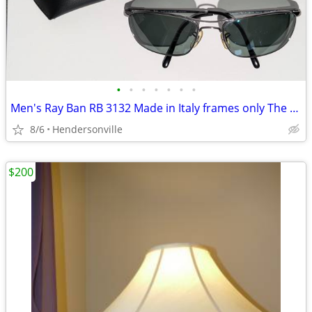
•
•
•
•
•
•
•
Men's Ray Ban RB 3132 Made in Italy frames only The Ray-Ban RB3132
8/6
Hendersonville
$200