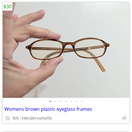
$30
•
•
•
•
•
•
•
Womens brown plastic eyeglass frames
8/6
Hendersonville