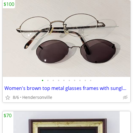
$100
•
•
•
•
•
•
•
•
•
•
Women's brown top metal glasses frames with sunglass clip-on included
8/6
Hendersonville
$70