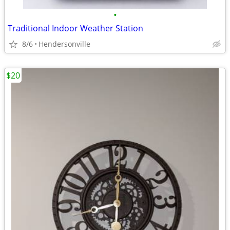
•
Traditional Indoor Weather Station
8/6
Hendersonville
$20