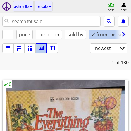
asheville
for sale
post
acct
+
price
condition
sold by
✓ from this seller
newest
1
of 130
$40