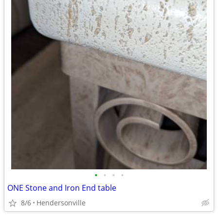
•
•
•
•
ONE Stone and Iron End table
8/6
Hendersonville