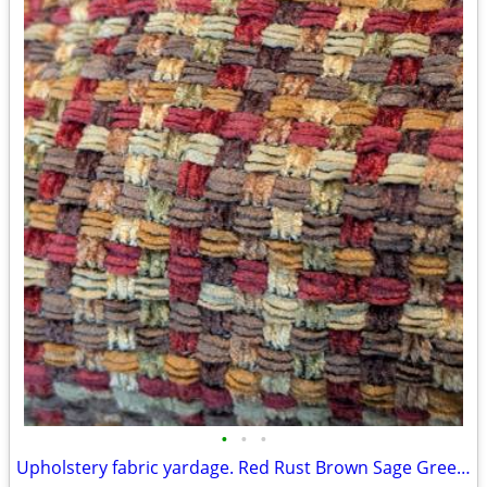
•
•
•
Upholstery fabric yardage. Red Rust Brown Sage Green Gold