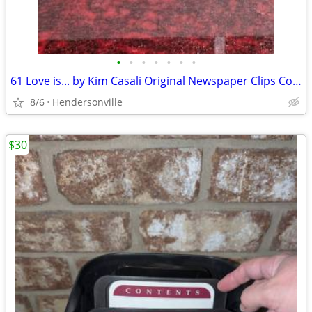
•
•
•
•
•
•
•
61 Love is... by Kim Casali Original Newspaper Clips Collector Vintage
8/6
Hendersonville
$30