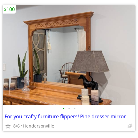
$100
•
•
•
For you crafty furniture flippers! Pine dresser mirror
8/6
Hendersonville