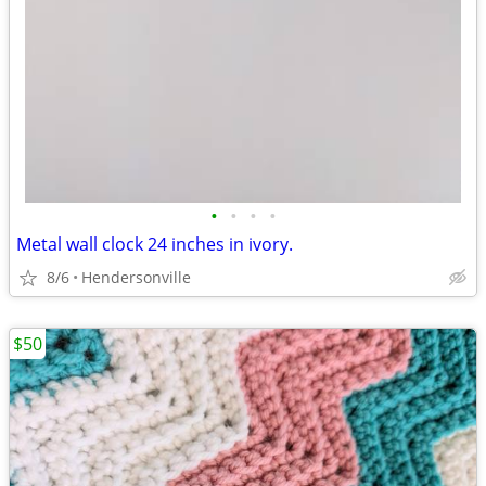
•
•
•
•
Metal wall clock 24 inches in ivory.
8/6
Hendersonville
$50