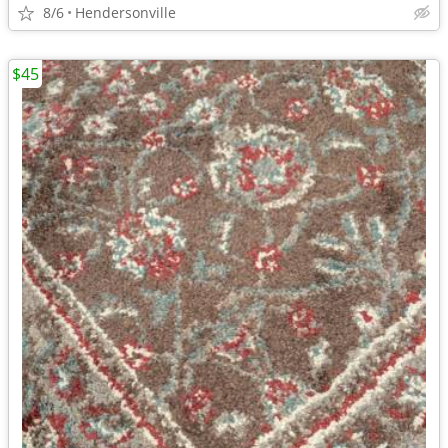
8/6
Hendersonville
$45