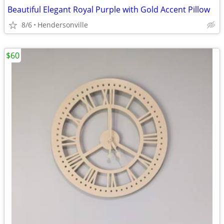
Beautiful Elegant Royal Purple with Gold Accent Pillow
8/6
Hendersonville
$60