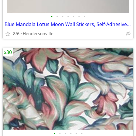
•
•
•
•
•
•
•
Blue Mandala Lotus Moon Wall Stickers, Self-Adhesive Decorative Decals
8/6
Hendersonville
$30
•
•
•
•
•
•