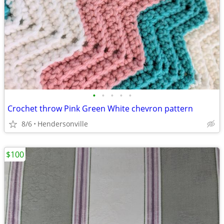
•
•
•
•
•
Crochet throw Pink Green White chevron pattern
8/6
Hendersonville
$100