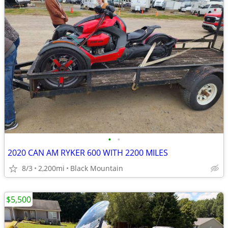
•
•
2020 CAN AM RYKER 600 WITH 2200 MILES
8/3
2,200mi
Black Mountain
$5,500