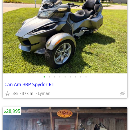
•
•
•
•
•
•
•
•
•
Can Am BRP Spyder RT
8/5
37k mi
Lyman
$28,995