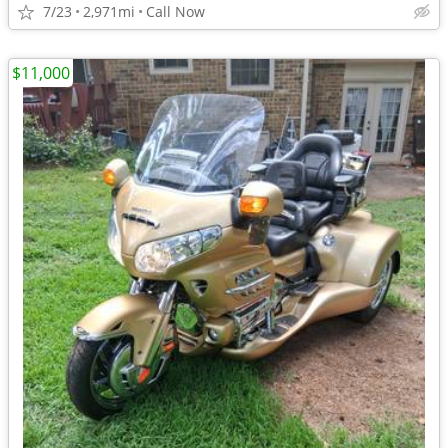
7/23
2,971mi
Call Now
$11,000