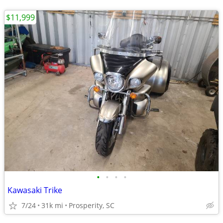
$11,999
•
•
•
•
Kawasaki Trike
7/24
31k mi
Prosperity, SC