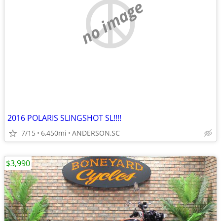
no image
2016 POLARIS SLINGSHOT SL!!!!
7/15
6,450mi
ANDERSON,SC
$3,990