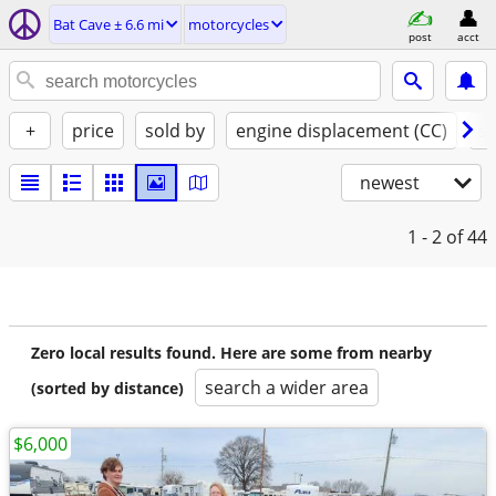
Bat Cave ± 6.6 mi
motorcycles
post
acct
+
price
sold by
engine displacement (CC)
st
newest
1 - 2
of 44
Zero local results found. Here are some from nearby
search a wider area
(sorted by distance)
$6,000