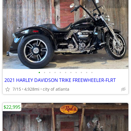
•
•
•
•
•
•
•
•
•
•
•
2021 HARLEY DAVIDSON TRIKE FREEWHEELER-FLRT
7/15
4,928mi
city of atlanta
$22,995