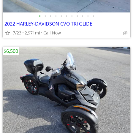
•
•
•
•
•
•
•
•
•
•
•
2022 HARLEY-DAVIDSON CVO TRI GLIDE
7/23
2,971mi
Call Now
$6,500