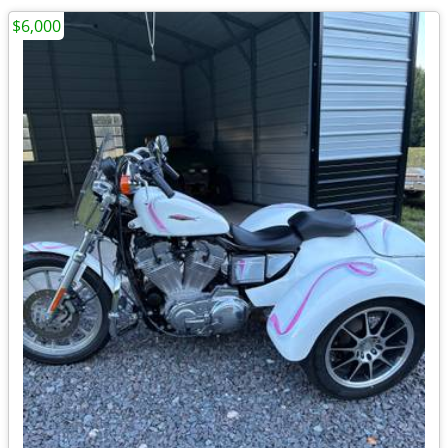
$6,000