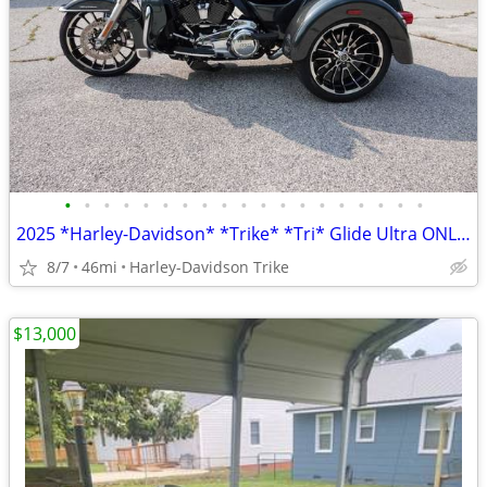
•
•
•
•
•
•
•
•
•
•
•
•
•
•
•
•
•
•
•
2025 *Harley-Davidson* *Trike* *Tri* Glide Ultra ONLY 45 MILES
8/7
46mi
Harley-Davidson Trike
$13,000