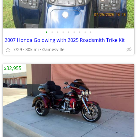
•
•
•
•
•
•
•
•
•
2007 Honda Goldwing with 2025 Roadsmith Trike Kit
7/29
30k mi
Gainesville
$32,955