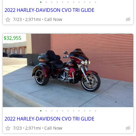
•
•
•
•
•
•
•
•
•
•
•
2022 HARLEY-DAVIDSON CVO TRI GLIDE
7/23
2,971mi
Call Now
$32,955
•
•
•
•
•
•
•
•
•
•
•
2022 HARLEY-DAVIDSON CVO TRI GLIDE
7/23
2,971mi
Call Now