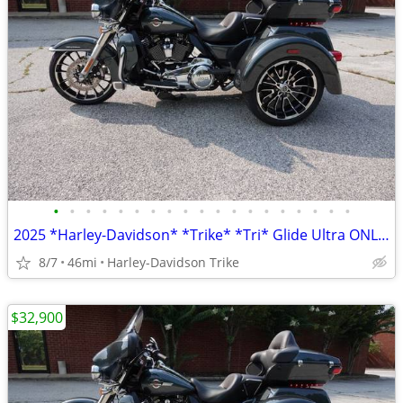
•
•
•
•
•
•
•
•
•
•
•
•
•
•
•
•
•
•
•
2025 *Harley-Davidson* *Trike* *Tri* Glide Ultra ONLY 45 MILES
8/7
46mi
Harley-Davidson Trike
$32,900