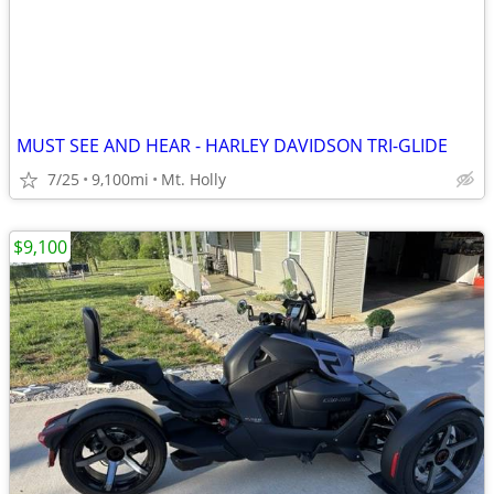
MUST SEE AND HEAR - HARLEY DAVIDSON TRI-GLIDE
7/25
9,100mi
Mt. Holly
$9,100