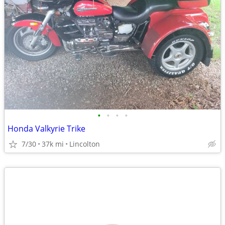
•
•
•
•
Honda Valkyrie Trike
7/30
37k mi
Lincolton