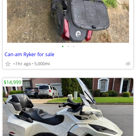
•
•
•
Can-am Ryker for sale
<1hr ago
5,000mi
$14,999