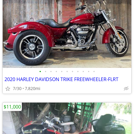
•
•
•
•
•
•
•
•
•
•
•
2020 HARLEY DAVIDSON TRIKE FREEWHEELER-FLRT
7/30
7,820mi
$11,000