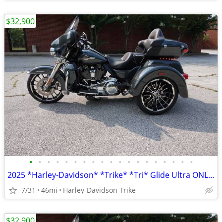
$32,900
•
•
•
•
•
•
•
•
•
•
•
•
•
•
•
•
•
•
•
2025 *Harley-Davidson* *Trike* *Tri* Glide Ultra ONLY 45 MILES
7/31
46mi
Harley-Davidson Trike
$32,900