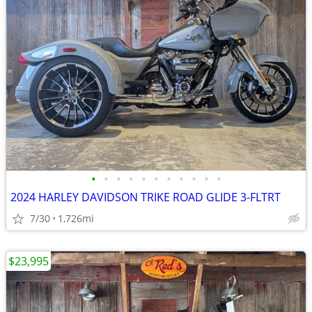
•
•
•
•
•
•
•
•
•
•
•
2024 HARLEY DAVIDSON TRIKE ROAD GLIDE 3-FLTRT
7/30
1,726mi
$23,995