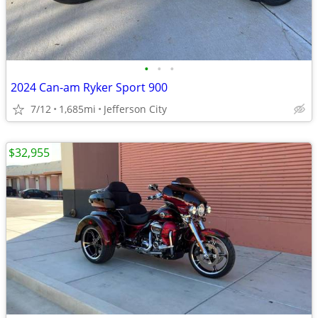
•
•
•
2024 Can-am Ryker Sport 900
7/12
1,685mi
Jefferson City
$32,955