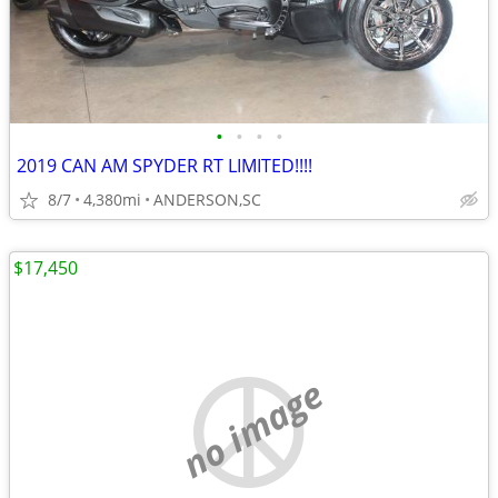
•
•
•
•
2019 CAN AM SPYDER RT LIMITED!!!!
8/7
4,380mi
ANDERSON,SC
$17,450
no image