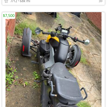
7/12
68k mi
$7,500