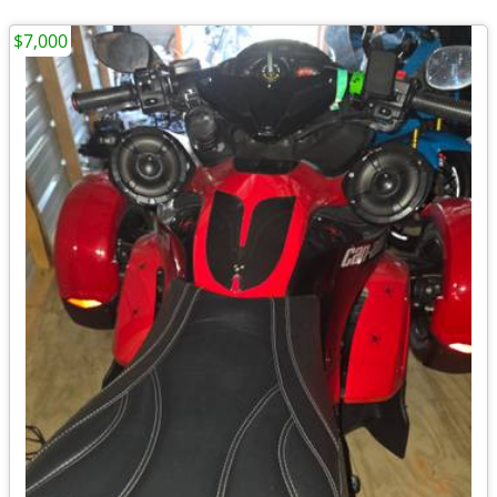
$7,000