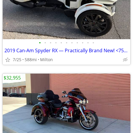
•
•
•
•
•
•
•
•
•
•
•
2019 Can‑Am Spyder RX — Practically Brand New! <750 Miles
7/25
588mi
Milton
$32,955