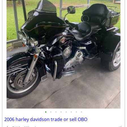
•
•
•
•
•
•
•
•
2006 harley davidson trade or sell OBO