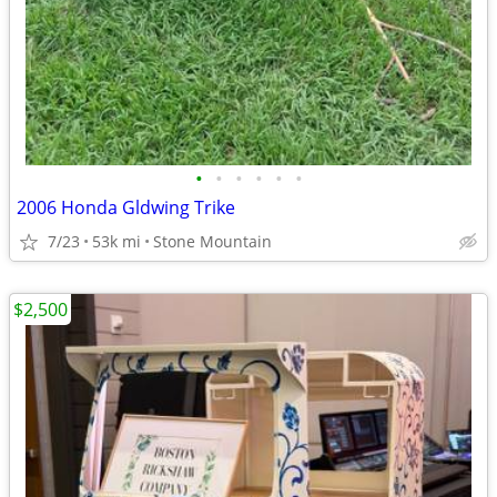
•
•
•
•
•
•
2006 Honda Gldwing Trike
7/23
53k mi
Stone Mountain
$2,500