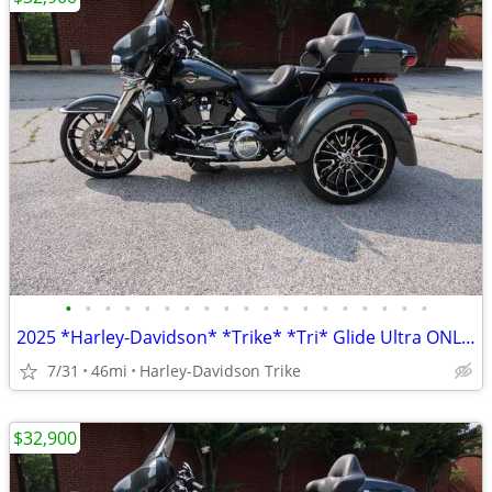
•
•
•
•
•
•
•
•
•
•
•
•
•
•
•
•
•
•
•
2025 *Harley-Davidson* *Trike* *Tri* Glide Ultra ONLY 45 MILES
7/31
46mi
Harley-Davidson Trike
$32,900