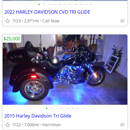
•
•
•
•
•
•
•
•
•
•
•
2022 HARLEY-DAVIDSON CVO TRI GLIDE
7/23
2,971mi
Call Now
$25,000
•
•
•
•
•
•
•
•
2015 Harley Davidson Tri Glide
7/22
7,000mi
Harriman