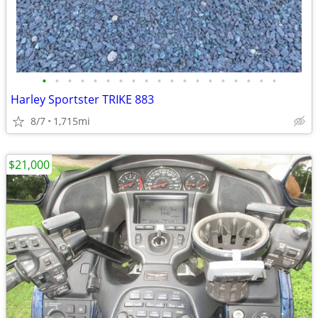
•
•
•
•
•
•
•
•
•
•
•
•
•
•
•
•
•
•
•
Harley Sportster TRIKE 883
8/7
1,715mi
$21,000