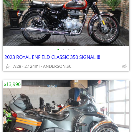
•
•
•
•
2023 ROYAL ENFIELD CLASSIC 350 SIGNAL!!!!
7/28
2,124mi
ANDERSON,SC
$13,990