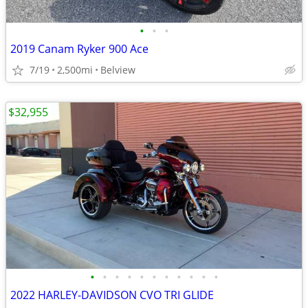
•
•
•
2019 Canam Ryker 900 Ace
7/19
2,500mi
Belview
$32,955
•
•
•
•
•
•
•
•
•
•
•
2022 HARLEY-DAVIDSON CVO TRI GLIDE