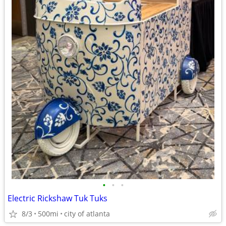
•
•
•
Electric Rickshaw Tuk Tuks
8/3
500mi
city of atlanta