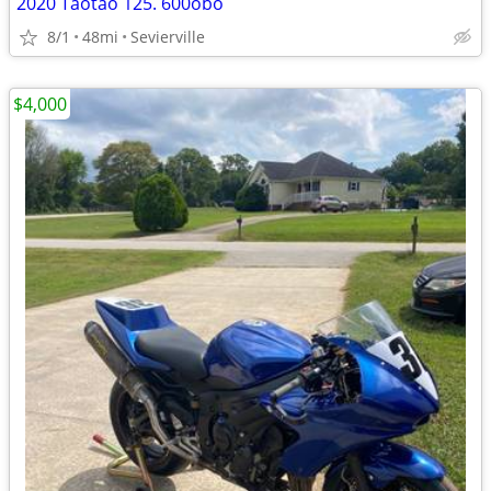
2020 Taotao 125. 600obo
8/1
48mi
Sevierville
$4,000