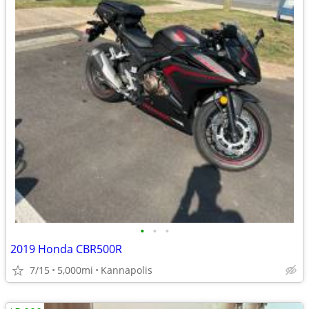
•
•
•
2019 Honda CBR500R
7/15
5,000mi
Kannapolis