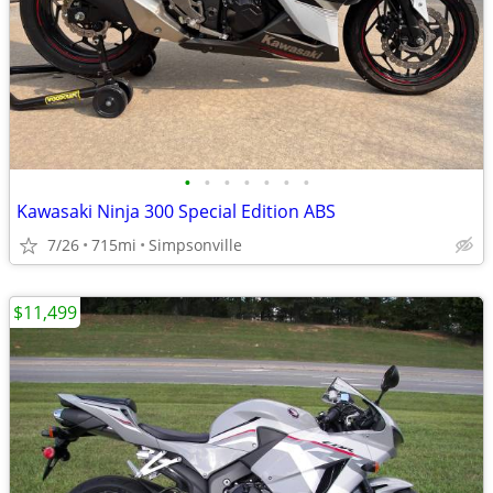
•
•
•
•
•
•
•
Kawasaki Ninja 300 Special Edition ABS
7/26
715mi
Simpsonville
$11,499