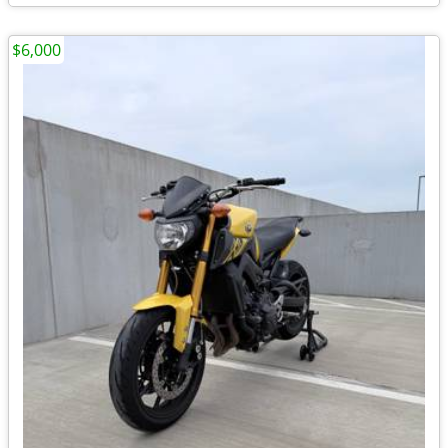
$6,000