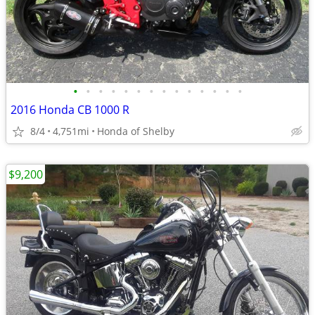
•
•
•
•
•
•
•
•
•
•
•
•
•
•
2016 Honda CB 1000 R
8/4
4,751mi
Honda of Shelby
$9,200