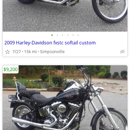
•
•
•
•
•
•
2009 Harley-Davidson fxstc softail custom
7/27
15k mi
Simpsonville
$9,200