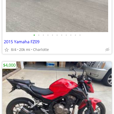
•
•
•
•
•
•
•
•
•
•
•
2015 Yamaha FZ09
8/4
20k mi
Charlotte
$4,000