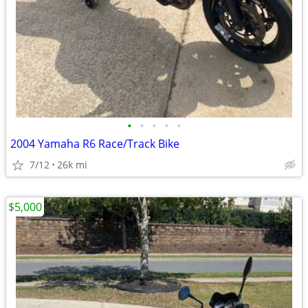
•
•
•
•
•
2004 Yamaha R6 Race/Track Bike
7/12
26k mi
$5,000