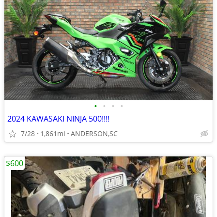
•
•
•
•
2024 KAWASAKI NINJA 500!!!!
7/28
1,861mi
ANDERSON,SC
$600