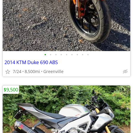
•
•
•
•
•
•
•
•
•
2014 KTM Duke 690 ABS
7/24
8,500mi
Greenville
$9,500