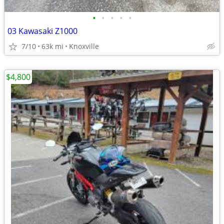
•
•
•
•
•
03 Kawasaki Z1000
7/10
63k mi
Knoxville
$4,800