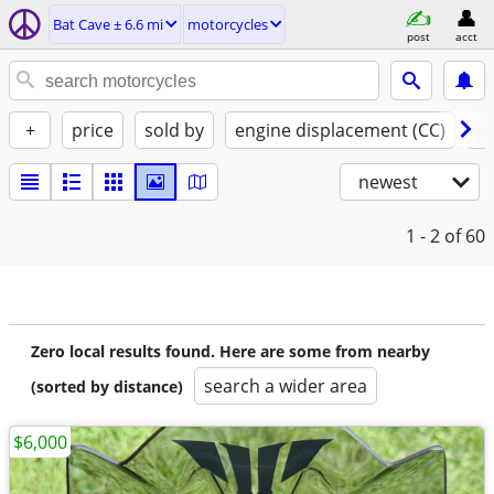
Bat Cave ± 6.6 mi
motorcycles
post
acct
+
price
sold by
engine displacement (CC)
st
newest
1 - 2
of 60
Zero local results found. Here are some from nearby
search a wider area
(sorted by distance)
$6,000