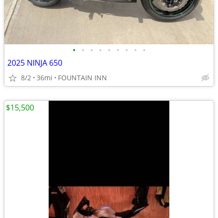
•
•
•
•
•
•
•
•
•
2025 NINJA 650
8/2
36mi
FOUNTAIN INN
$15,500