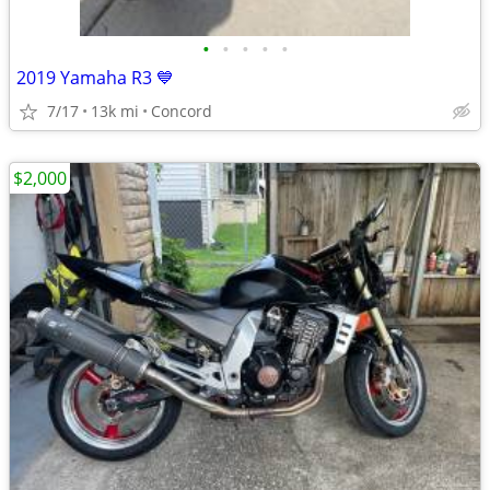
•
•
•
•
•
2019 Yamaha R3 💙
7/17
13k mi
Concord
$2,000