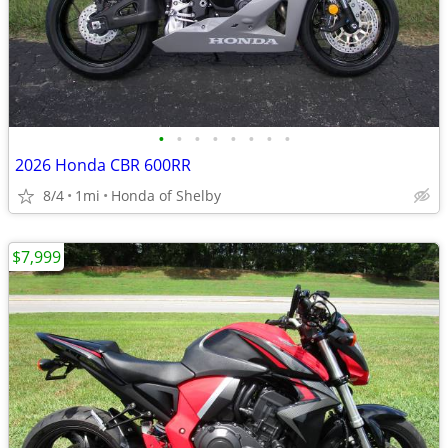
•
•
•
•
•
•
•
•
2026 Honda CBR 600RR
8/4
1mi
Honda of Shelby
$7,999