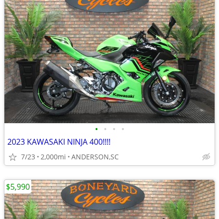
•
•
•
•
2023 KAWASAKI NINJA 400!!!!
7/23
2,000mi
ANDERSON,SC
$5,990