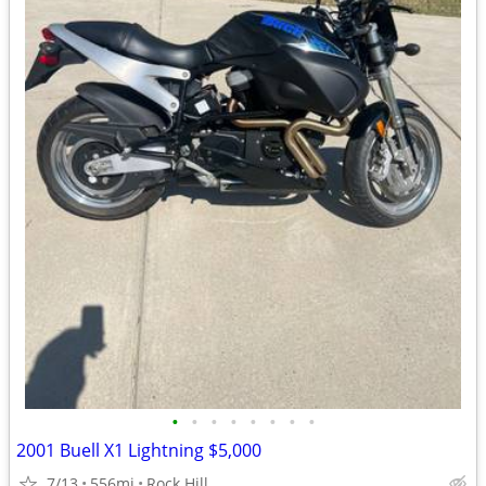
•
•
•
•
•
•
•
•
2001 Buell X1 Lightning $5,000
7/13
556mi
Rock Hill