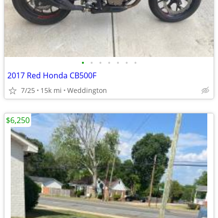
•
•
•
•
•
•
•
2017 Red Honda CB500F
7/25
15k mi
Weddington
$6,250