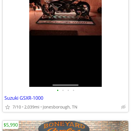
•
•
•
•
Suzuki GSXR-1000
7/10
2,039mi
Jonesborough, TN
$5,990