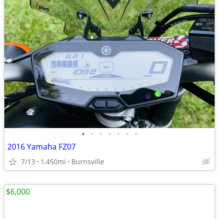
•
•
•
•
•
•
•
2016 Yamaha FZ07
7/13
1,450mi
Burnsville
$6,000