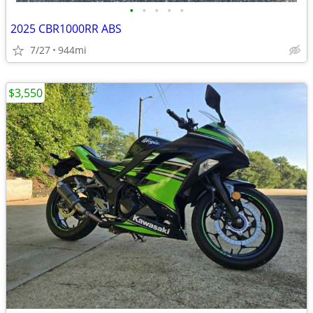
•
•
•
•
•
2025 CBR1000RR ABS
7/27
944mi
$3,550