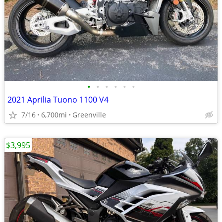
•
•
•
•
•
•
2021 Aprilia Tuono 1100 V4
7/16
6,700mi
Greenville
$3,995