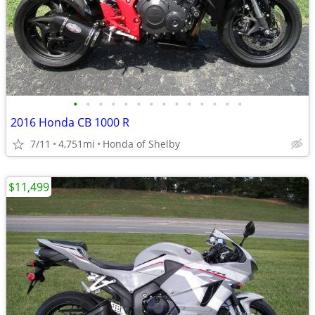
•
•
•
•
•
•
•
•
•
•
•
•
•
•
2016 Honda CB 1000 R
7/11
4,751mi
Honda of Shelby
$11,499