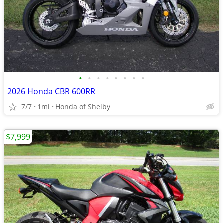
•
•
•
•
•
•
•
•
2026 Honda CBR 600RR
7/7
1mi
Honda of Shelby
$7,999