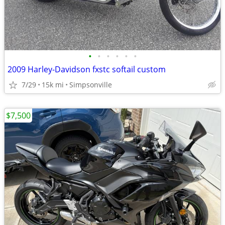
•
•
•
•
•
•
2009 Harley-Davidson fxstc softail custom
7/29
15k mi
Simpsonville
$7,500