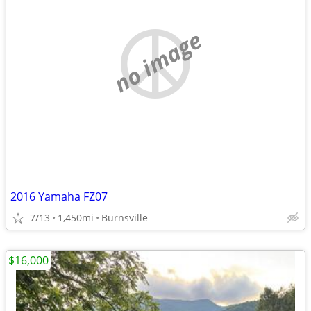
no image
2016 Yamaha FZ07
7/13
1,450mi
Burnsville
$16,000