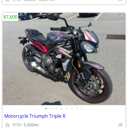
$7,600
•
•
•
•
•
•
•
•
Motorcycle Triumph Triple R
7/15
5,350mi