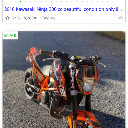
•
•
•
•
•
•
•
•
•
•
•
•
•
•
•
•
•
•
2016 Kawasaki Ninja 300 cc beautiful condition only 8K miles
7/12
8,280mi
Taylors
$4,500