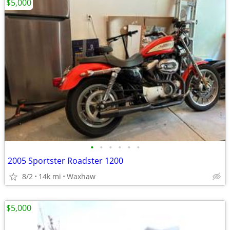
$5,000
•
•
•
•
•
•
2005 Sportster Roadster 1200
8/2
14k mi
Waxhaw
$5,000