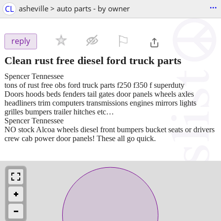
...
CL
asheville > auto parts - by owner
⚐

reply
Clean rust free diesel ford truck parts
Spencer Tennessee
tons of rust free obs ford truck parts f250 f350 f superduty
Doors hoods beds fenders tail gates door panels wheels axles
headliners trim computers transmissions engines mirrors lights
grilles bumpers trailer hitches etc…
Spencer Tennessee
NO stock Alcoa wheels diesel front bumpers bucket seats or drivers
crew cab power door panels! These all go quick.