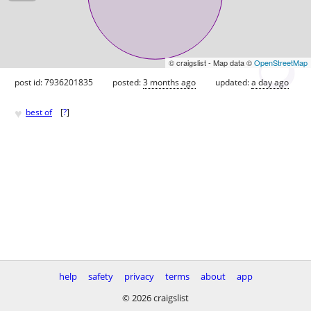
© craigslist - Map data ©
OpenStreetMap
post id: 7936201835
posted:
3 months ago
updated:
a day ago
♥
best of
[
?
]
help
safety
privacy
terms
about
app
© 2026 craigslist