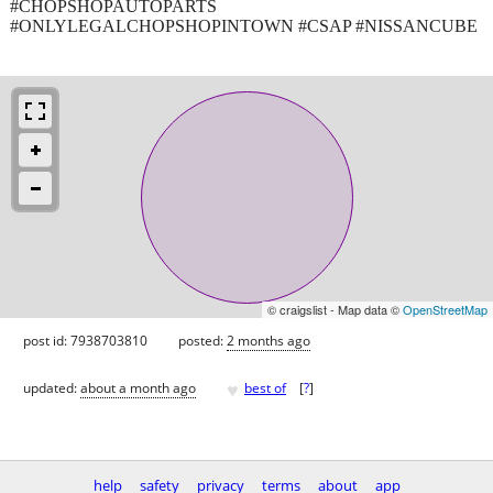
#CHOPSHOPAUTOPARTS
#ONLYLEGALCHOPSHOPINTOWN #CSAP #NISSANCUBE
© craigslist - Map data ©
OpenStreetMap
post id: 7938703810
posted:
2 months ago
♥
updated:
about a month ago
best of
[
?
]
help
safety
privacy
terms
about
app