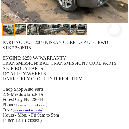
PARTING OUT 2009 NISSAN CUBE 1.8 AUTO FWD
STK# 2606115
ENGINE: $250 W/ WARRANTY
TRANSMISSION: BAD TRANSMISSION / CORE PARTS
NICE BODY PARTS
16" ALLOY WHEELS
DARK GREY CLOTH INTERIOR TRIM
Chop Shop Auto Parts
279 Meadowbrook Dr
Forest City NC 28043
Phone:
show contact info
Text:
show contact info
Hours - Mon. - Fri 9am to 5pm
Lunch 12-1 ( closed )