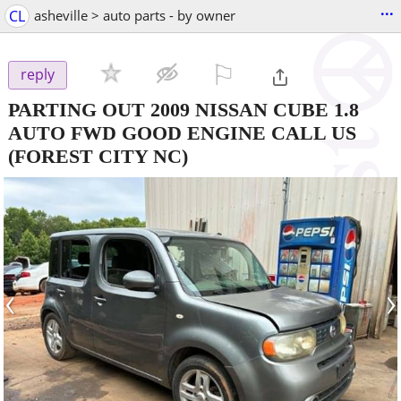
...
CL
asheville > auto parts - by owner
⚐

reply
PARTING OUT 2009 NISSAN CUBE 1.8
AUTO FWD GOOD ENGINE CALL US
(FOREST CITY NC)
‹
›