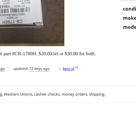
condi
make
mode
te part #CB-1780H. $20.00/set or $30.00 for both.
♥
[
?
]
ago
updated:
12 days ago
best of
.g. Western Union), cashier checks, money orders, shipping.