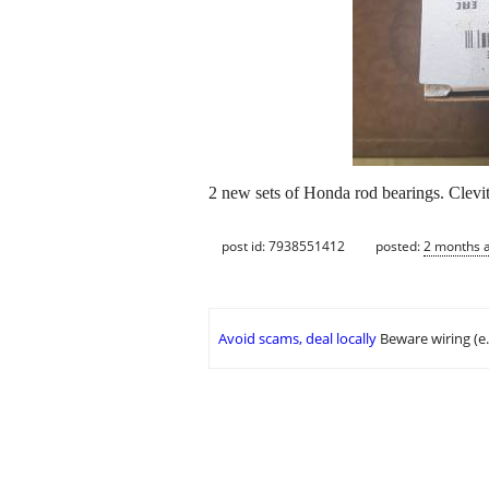
2 new sets of Honda rod bearings. Clevi
post id: 7938551412
posted:
2 months 
Avoid scams, deal locally
Beware wiring (e