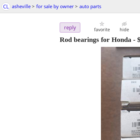
CL
asheville
>
for sale by owner
>
auto parts
reply
favorite
hide
Rod bearings for Honda
-