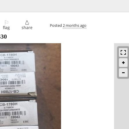
⚐

Posted
2 months ago
flag
share
$30