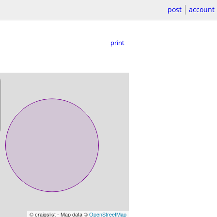
post
account
print
© craigslist - Map data ©
OpenStreetMap