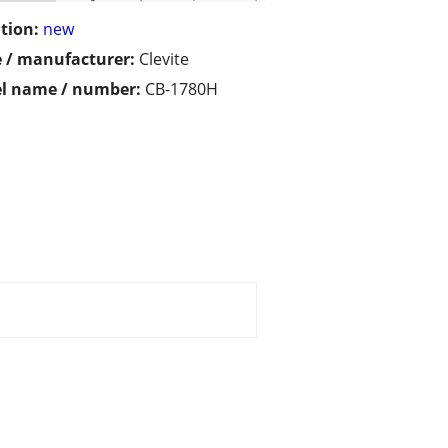
tion:
new
 / manufacturer:
Clevite
l name / number:
CB-1780H