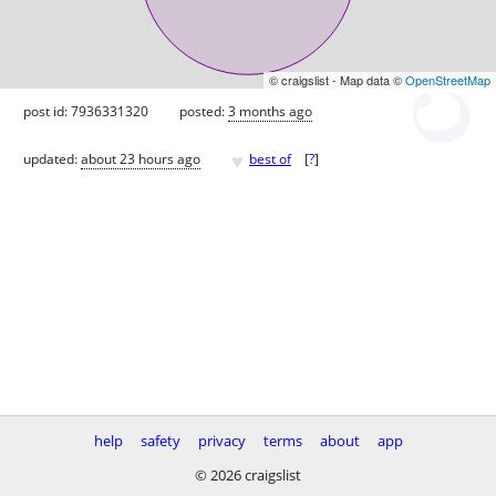
© craigslist - Map data ©
OpenStreetMap
post id: 7936331320
posted:
3 months ago
♥
updated:
about 23 hours ago
best of
[
?
]
help
safety
privacy
terms
about
app
© 2026 craigslist