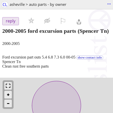
...
CL
asheville > auto parts - by owner
⚐

reply
2000-2005 ford excursion parts
(Spencer Tn)
2000-2005
Ford excursion part outs 5.4 6.8 7.3 6.0 00-05
show contact info
Spencer Tn
Clean rust free southern parts