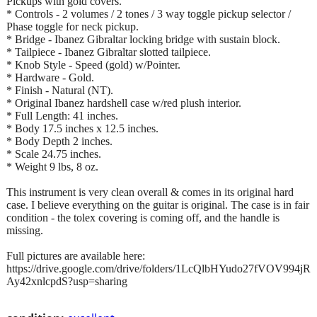
Pickups with gold covers.
* Controls - 2 volumes / 2 tones / 3 way toggle pickup selector /
Phase toggle for neck pickup.
* Bridge - Ibanez Gibraltar locking bridge with sustain block.
* Tailpiece - Ibanez Gibraltar slotted tailpiece.
* Knob Style - Speed (gold) w/Pointer.
* Hardware - Gold.
* Finish - Natural (NT).
* Original Ibanez hardshell case w/red plush interior.
* Full Length: 41 inches.
* Body 17.5 inches x 12.5 inches.
* Body Depth 2 inches.
* Scale 24.75 inches.
* Weight 9 lbs, 8 oz.
This instrument is very clean overall & comes in its original hard
case. I believe everything on the guitar is original. The case is in fair
condition - the tolex covering is coming off, and the handle is
missing.
Full pictures are available here:
https://drive.google.com/drive/folders/1LcQlbHYudo27fVOV994jR
Ay42xnlcpdS?usp=sharing