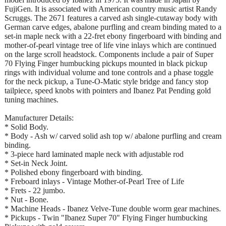
FujiGen. It is associated with American country music artist Randy
Scruggs. The 2671 features a carved ash single-cutaway body with
German carve edges, abalone purfling and cream binding mated to a
set-in maple neck with a 22-fret ebony fingerboard with binding and
mother-of-pearl vintage tree of life vine inlays which are continued
on the large scroll headstock. Components include a pair of Super
70 Flying Finger humbucking pickups mounted in black pickup
rings with individual volume and tone controls and a phase toggle
for the neck pickup, a Tune-O-Matic style bridge and fancy stop
tailpiece, speed knobs with pointers and Ibanez Pat Pending gold
tuning machines.
Manufacturer Details:
* Solid Body.
* Body - Ash w/ carved solid ash top w/ abalone purfling and cream
binding.
* 3-piece hard laminated maple neck with adjustable rod
* Set-in Neck Joint.
* Polished ebony fingerboard with binding.
* Freboard inlays - Vintage Mother-of-Pearl Tree of Life
* Frets - 22 jumbo.
* Nut - Bone.
* Machine Heads - Ibanez Velve-Tune double worm gear machines.
* Pickups - Twin "Ibanez Super 70" Flying Finger humbucking