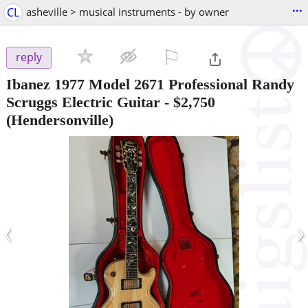
...
CL
asheville > musical instruments - by owner
⚐

reply
Ibanez 1977 Model 2671 Professional Randy
Scruggs Electric Guitar
-
$2,750
(Hendersonville)
‹
›