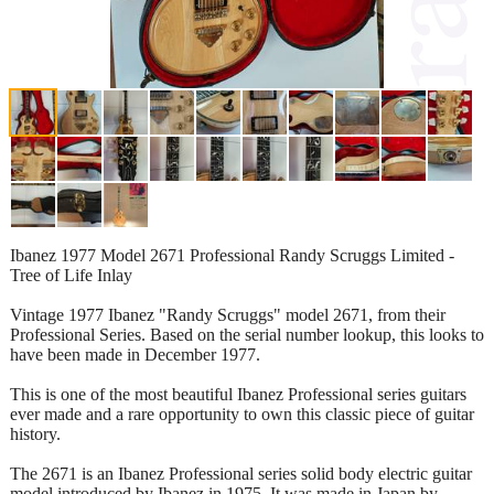
Ibanez 1977 Model 2671 Professional Randy Scruggs Limited -
Tree of Life Inlay
Vintage 1977 Ibanez "Randy Scruggs" model 2671, from their
Professional Series. Based on the serial number lookup, this looks to
have been made in December 1977.
This is one of the most beautiful Ibanez Professional series guitars
ever made and a rare opportunity to own this classic piece of guitar
history.
The 2671 is an Ibanez Professional series solid body electric guitar
model introduced by Ibanez in 1975. It was made in Japan by