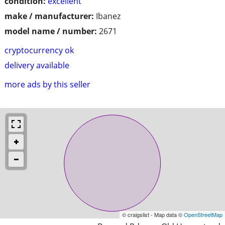
condition:
excellent
make / manufacturer:
Ibanez
model name / number:
2671
cryptocurrency ok
delivery available
more ads by this seller
© craigslist - Map data ©
OpenStreetMap