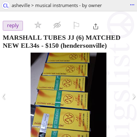
...
CL
asheville > musical instruments - by owner
⚐

reply
MARSHALL TUBES JJ (6) MATCHED
NEW EL34s
-
$150
(hendersonville)
‹
›