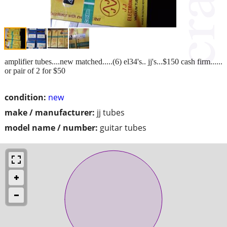
amplifier tubes....new matched.....(6) el34's.. jj's...$150 cash firm......
or pair of 2 for $50
condition:
new
make / manufacturer:
jj tubes
model name / number:
guitar tubes