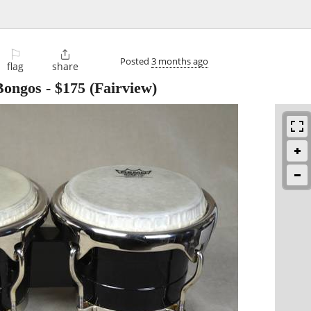
⚐

Posted
3 months ago
flag
share
 Bongos
-
$175
(Fairview)