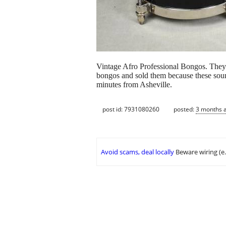
Vintage Afro Professional Bongos. They 
bongos and sold them because these sound
minutes from Asheville.
post id: 7931080260
posted:
3 months 
Avoid scams, deal locally
Beware wiring (e