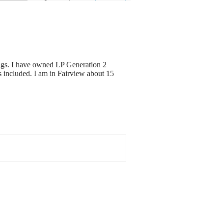
ngs. I have owned LP Generation 2
s included. I am in Fairview about 15