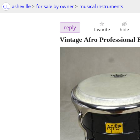
CL
asheville
>
for sale by owner
>
musical instruments
reply
favorite
hide
Vintage Afro Professional