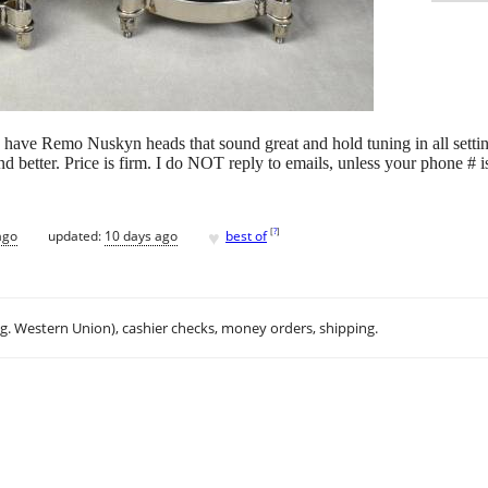
have Remo Nuskyn heads that sound great and hold tuning in all setti
 better. Price is firm. I do NOT reply to emails, unless your phone # i
♥
[
?
]
ago
updated:
10 days ago
best of
.g. Western Union), cashier checks, money orders, shipping.