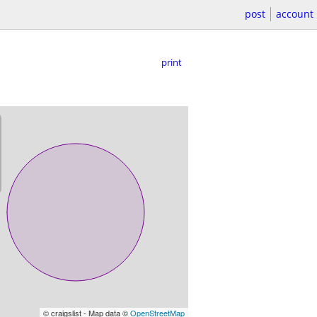
post
account
print
© craigslist - Map data ©
OpenStreetMap