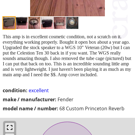
This amp is in excellent cosmetic condition, not a scratch on it.
everything working properly. Bought it open box about a year ago.
Upgraded the stock speaker to a WGS 10" Veteran (20w) but I can
put the Celestion Ten 30 back in if you want. The WGS really
sounds amazing though. I also removed the tube cage (pictured) but
I can put that back on too. This is an incredible sounding little amp
and is very lightweight. I just haven't been playing it as much as my
main amp and I need the $$. Amp cover included.
condition:
excellent
make / manufacturer:
Fender
model name / number:
68 Custom Princeton Reverb