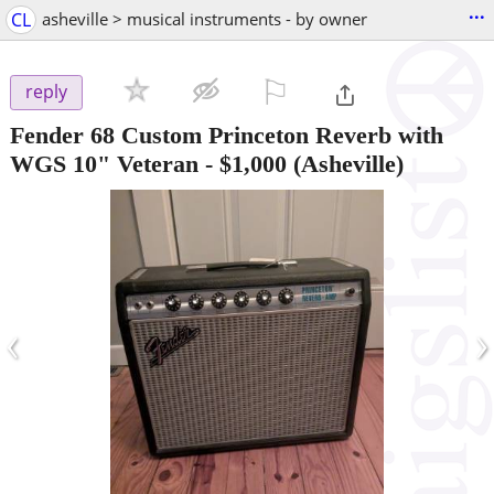
...
CL
asheville > musical instruments - by owner
⚐

reply
Fender 68 Custom Princeton Reverb with
WGS 10" Veteran
-
$1,000
(Asheville)
‹
›