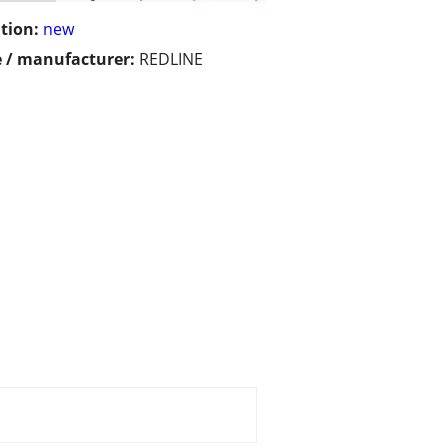
tion:
new
 / manufacturer:
REDLINE