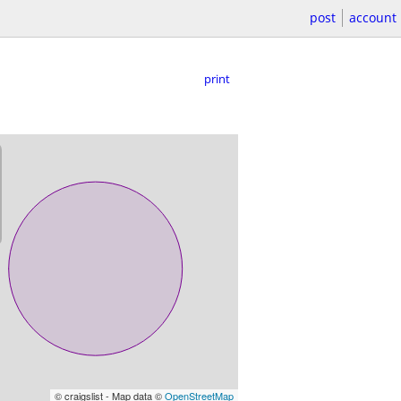
post
account
print
© craigslist - Map data ©
OpenStreetMap