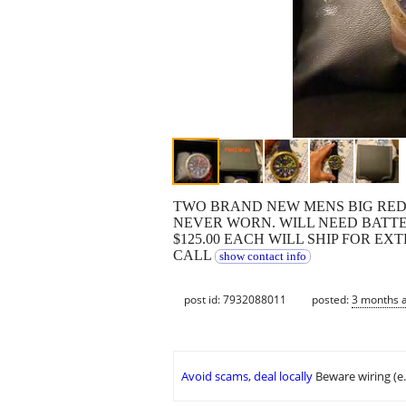
TWO BRAND NEW MENS BIG RE
NEVER WORN. WILL NEED BATTE
$125.00 EACH WILL SHIP FOR EX
CALL
show contact info
post id: 7932088011
posted:
3 months 
Avoid scams, deal locally
Beware wiring (e