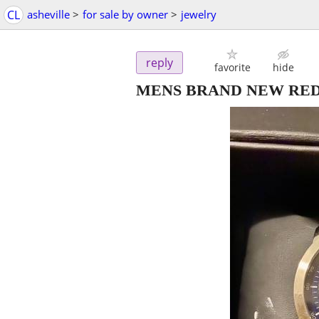
CL
asheville
>
for sale by owner
>
jewelry
reply
favorite
hide
MENS BRAND NEW REDL