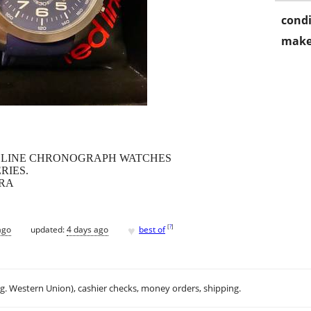
condi
make
DLINE CHRONOGRAPH WATCHES
RIES.
TRA
♥
[
?
]
ago
updated:
4 days ago
best of
.g. Western Union), cashier checks, money orders, shipping.