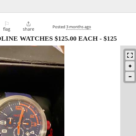
⚐

Posted
3 months ago
flag
share
INE WATCHES $125.00 EACH
-
$125