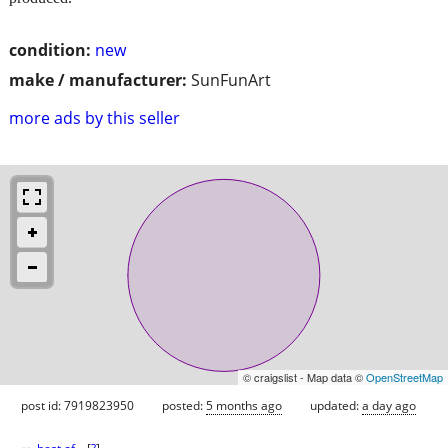
condition:
new
make / manufacturer:
SunFunArt
more ads by this seller
© craigslist - Map data ©
OpenStreetMap
post id: 7919823950
posted:
5 months ago
updated:
a day ago