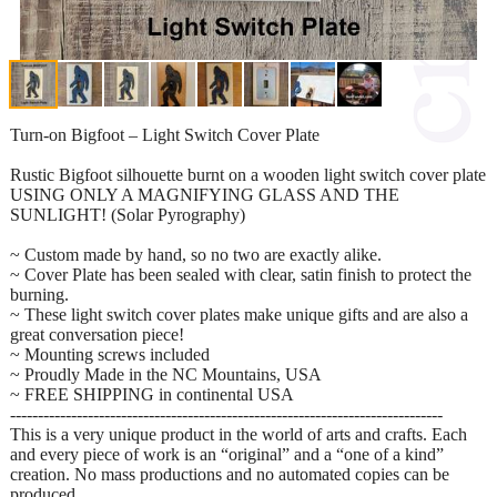
Turn-on Bigfoot – Light Switch Cover Plate
Rustic Bigfoot silhouette burnt on a wooden light switch cover plate
USING ONLY A MAGNIFYING GLASS AND THE
SUNLIGHT! (Solar Pyrography)
~ Custom made by hand, so no two are exactly alike.
~ Cover Plate has been sealed with clear, satin finish to protect the
burning.
~ These light switch cover plates make unique gifts and are also a
great conversation piece!
~ Mounting screws included
~ Proudly Made in the NC Mountains, USA
~ FREE SHIPPING in continental USA
------------------------------------------------------------------------------
This is a very unique product in the world of arts and crafts. Each
and every piece of work is an “original” and a “one of a kind”
creation. No mass productions and no automated copies can be
produced.