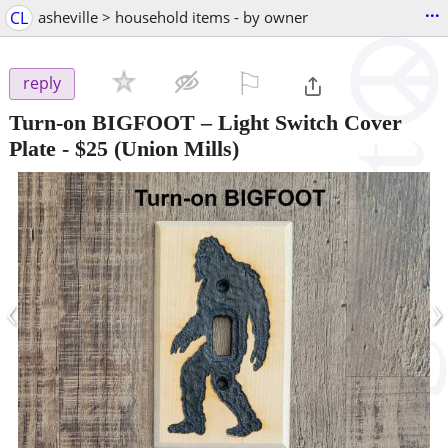
...
CL
asheville > household items - by owner
⚐

reply
Turn-on BIGFOOT – Light Switch Cover
Plate
-
$25
(Union Mills)
‹
›