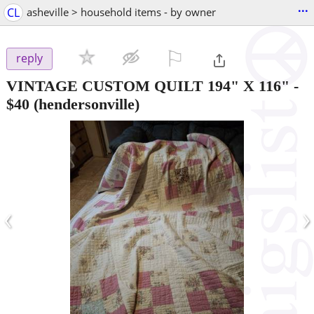
...
CL
asheville > household items - by owner
⚐

reply
VINTAGE CUSTOM QUILT 194" X 116"
-
$40
(hendersonville)
‹
›