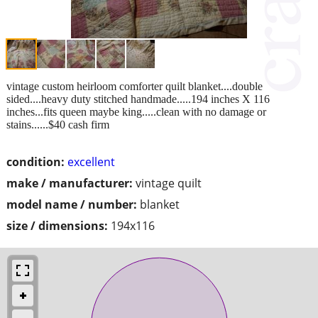
vintage custom heirloom comforter quilt blanket....double
sided....heavy duty stitched handmade.....194 inches X 116
inches...fits queen maybe king.....clean with no damage or
stains......$40 cash firm
condition:
excellent
make / manufacturer:
vintage quilt
model name / number:
blanket
size / dimensions:
194x116