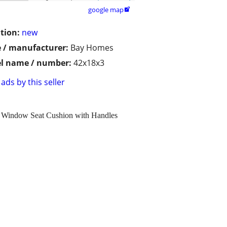
google map

tion:
new
 / manufacturer:
Bay Homes
l name / number:
42x18x3
ads by this seller
y Window Seat Cushion with Handles