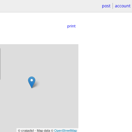
post
account
print
© craigslist - Map data ©
OpenStreetMap