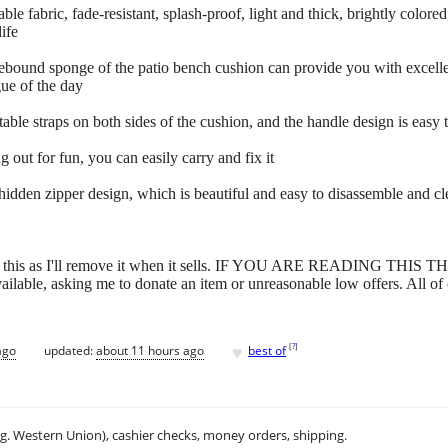
le fabric, fade-resistant, splash-proof, light and thick, brightly colored
ife
bound sponge of the patio bench cushion can provide you with excellent
gue of the day
able straps on both sides of the cushion, and the handle design is easy t
 out for fun, you can easily carry and fix it
idden zipper design, which is beautiful and easy to disassemble and clea
have this as I'll remove it when it sells. IF YOU ARE READING THIS
 available, asking me to donate an item or unreasonable low offers. All of
♥
[
?
]
ago
updated:
about 11 hours ago
best of
.g. Western Union), cashier checks, money orders, shipping.