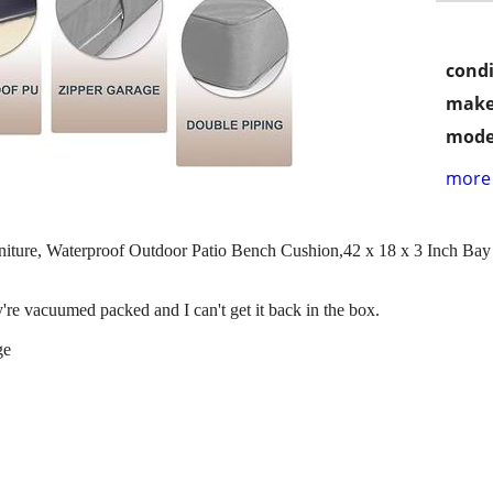
condi
make
mode
more 
niture, Waterproof Outdoor Patio Bench Cushion,42 x 18 x 3 Inch Ba
re vacuumed packed and I can't get it back in the box.
ge