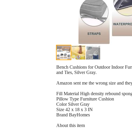
Bench Cushions for Outdoor Indoor Fur
and Ties, Silver Gray.
Amazon sent me the wrong size and they'
Fill Material High density rebound spon
Pillow Type Furniture Cushion
Color Silver Gray
Size 42 x 18 x 3 IN
Brand BayHomes
About this item