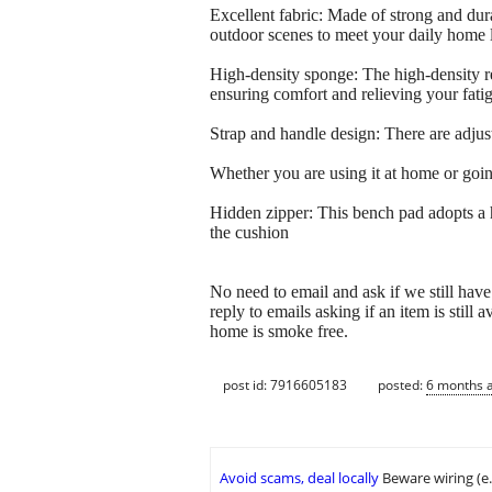
Excellent fabric: Made of strong and durab
outdoor scenes to meet your daily home l
High-density sponge: The high-density re
ensuring comfort and relieving your fati
Strap and handle design: There are adjust
Whether you are using it at home or going
Hidden zipper: This bench pad adopts a h
the cushion
No need to email and ask if we still 
reply to emails asking if an item is still
home is smoke free.
post id: 7916605183
posted:
6 months 
Avoid scams, deal locally
Beware wiring (e