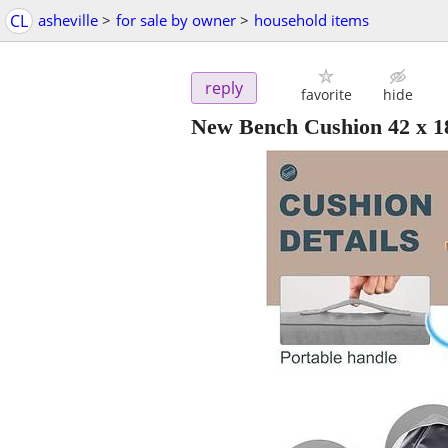
CL
asheville
>
for sale by owner
>
household items
reply
favorite
hide
New Bench Cushion 42 x 1