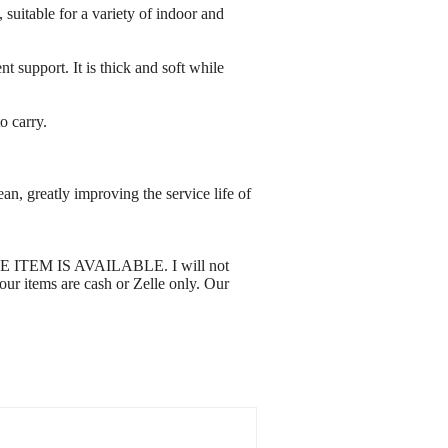
, suitable for a variety of indoor and
 support. It is thick and soft while
o carry.
n, greatly improving the service life of
 THE ITEM IS AVAILABLE. I will not
 our items are cash or Zelle only. Our