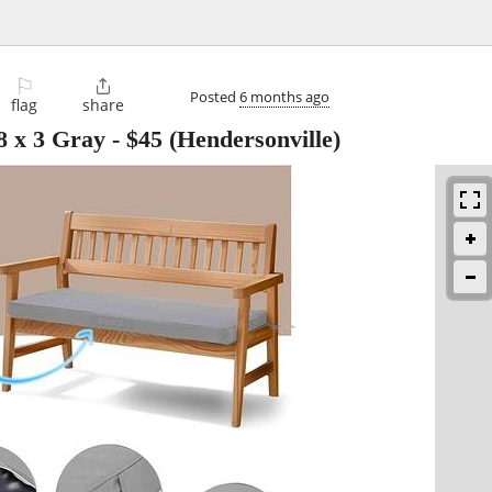
⚐

Posted
6 months ago
flag
share
8 x 3 Gray
-
$45
(Hendersonville)