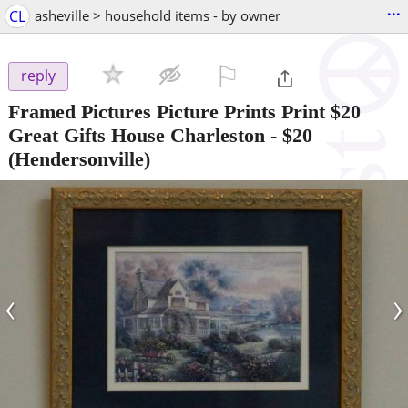
...
CL
asheville > household items - by owner
⚐

reply
Framed Pictures Picture Prints Print $20
Great Gifts House Charleston
-
$20
(Hendersonville)
‹
›