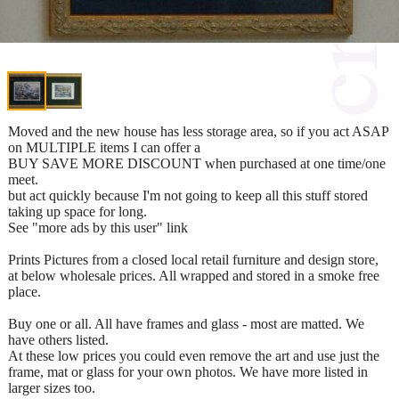
Moved and the new house has less storage area, so if you act ASAP
on MULTIPLE items I can offer a
BUY SAVE MORE DISCOUNT when purchased at one time/one
meet.
but act quickly because I'm not going to keep all this stuff stored
taking up space for long.
See "more ads by this user" link
Prints Pictures from a closed local retail furniture and design store,
at below wholesale prices. All wrapped and stored in a smoke free
place.
Buy one or all. All have frames and glass - most are matted. We
have others listed.
At these low prices you could even remove the art and use just the
frame, mat or glass for your own photos. We have more listed in
larger sizes too.