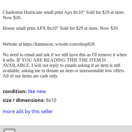
Charleston Hurricane small print Apx 8x10" Sold for $29 at store.
Now $20.
House small print APX 8x10" Sold for $29 at store. Now $20.
Website at https://kiminwnc.wixsite.com/shop828
No need to email and ask if we still have this as I'll remove it when
it sells. IF YOU ARE READING THIS THE ITEM IS
AVAILABLE. I will not reply to emails asking if an item is still
available, asking me to donate an item or unreasonable low offers.
All of our items are cash only.
condition:
like new
size / dimensions:
8x10
more ads by this seller