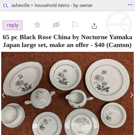
...
CL
asheville > household items - by owner
⚐

reply
65 pc Black Rose China by Nocturne Yamaka
Japan large set, make an offer
-
$40
(Canton)
‹
›