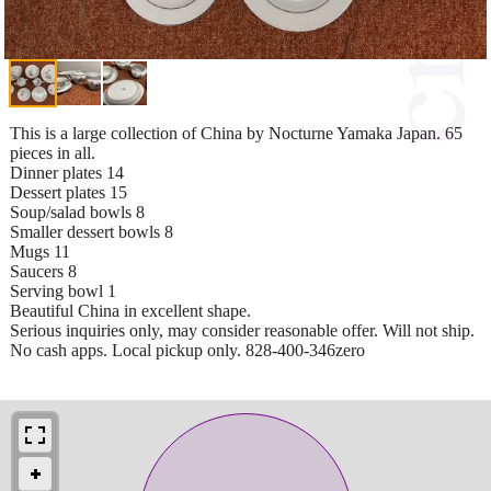
This is a large collection of China by Nocturne Yamaka Japan. 65
pieces in all.
Dinner plates 14
Dessert plates 15
Soup/salad bowls 8
Smaller dessert bowls 8
Mugs 11
Saucers 8
Serving bowl 1
Beautiful China in excellent shape.
Serious inquiries only, may consider reasonable offer. Will not ship.
No cash apps. Local pickup only. 828-400-346zero