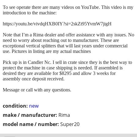
To see operate there are many videos on YouTube. This video is my
introduction to the machine:
https://youtu.be/vivdqHXB0IY?si=2skZt95YvmW7jigH
Note that I’m a Rima dealer and offer assistance with any issues. No
need to worry about reaching out to manufacturer. These are
exceptional vertical splitters that will last years under commercial
use. Pictures in listing are my actual machines
Pick up is in Candler Nc. I sell in crate since they is the best way to
protect the machine in case shipping is needed. If assembled is
desired they are available for $8295 and allow 3 weeks for
assembly once deposit received.
Message or call with any questions.
condition:
new
make / manufacturer:
Rima
model name / number:
Super20