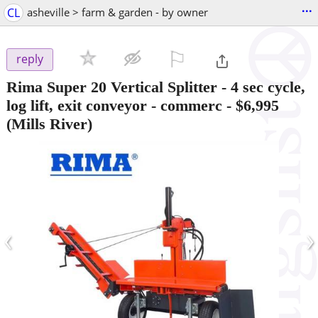
...
CL
asheville > farm & garden - by owner
⚐

reply
Rima Super 20 Vertical Splitter - 4 sec cycle,
log lift, exit conveyor - commerc
-
$6,995
(Mills River)
‹
›