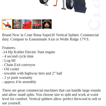
Brand New in Crate Rima Super20 Vertical Splitter. Commercial
duty. Compare to Eastonmade Axis or Wolfe Ridge 17VS.
Features-
-14 Hp Kohler Electric Start engine
- 4 second cycle time
- Log lift
- Chain Exit conveyor
- Oil cooler
- towable with highway tires and 2” ball
- 2 yr parts warranty
- approx 4 hr assembly
These are great commercial machines that can handle large rounds
and allow small splits. You choose size to split and work at waist
level for comfort. Vertical splitters allow perfect firewood to sell or
use yourself.