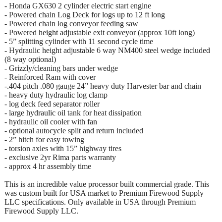
- Honda GX630 2 cylinder electric start engine
- Powered chain Log Deck for logs up to 12 ft long
- Powered chain log conveyor feeding saw
- Powered height adjustable exit conveyor (approx 10ft long)
- 5” splitting cylinder with 11 second cycle time
- Hydraulic height adjustable 6 way NM400 steel wedge included
(8 way optional)
- Grizzly/cleaning bars under wedge
- Reinforced Ram with cover
-.404 pitch .080 gauge 24” heavy duty Harvester bar and chain
- heavy duty hydraulic log clamp
- log deck feed separator roller
- large hydraulic oil tank for heat dissipation
- hydraulic oil cooler with fan
- optional autocycle split and return included
- 2” hitch for easy towing
- torsion axles with 15” highway tires
- exclusive 2yr Rima parts warranty
- approx 4 hr assembly time
This is an incredible value processor built commercial grade. This
was custom built for USA market to Premium Firewood Supply
LLC specifications. Only available in USA through Premium
Firewood Supply LLC.