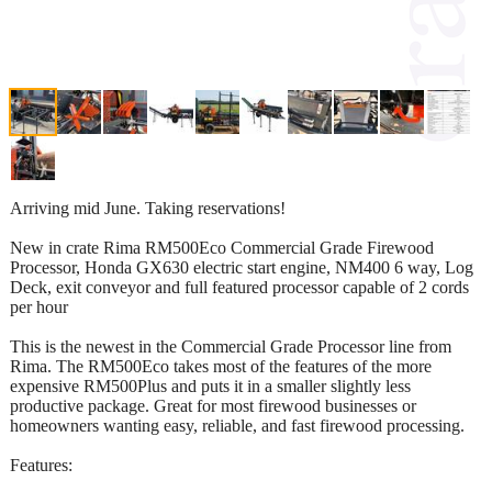
Arriving mid June. Taking reservations!
New in crate Rima RM500Eco Commercial Grade Firewood
Processor, Honda GX630 electric start engine, NM400 6 way, Log
Deck, exit conveyor and full featured processor capable of 2 cords
per hour
This is the newest in the Commercial Grade Processor line from
Rima. The RM500Eco takes most of the features of the more
expensive RM500Plus and puts it in a smaller slightly less
productive package. Great for most firewood businesses or
homeowners wanting easy, reliable, and fast firewood processing.
Features: