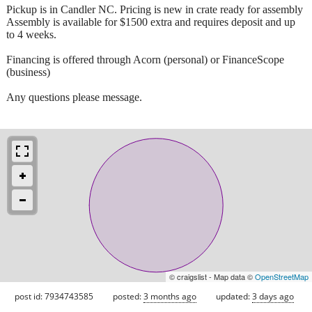
Pickup is in Candler NC. Pricing is new in crate ready for assembly
Assembly is available for $1500 extra and requires deposit and up
to 4 weeks.
Financing is offered through Acorn (personal) or FinanceScope
(business)
Any questions please message.
© craigslist - Map data ©
OpenStreetMap
post id: 7934743585
posted:
3 months ago
updated:
3 days ago