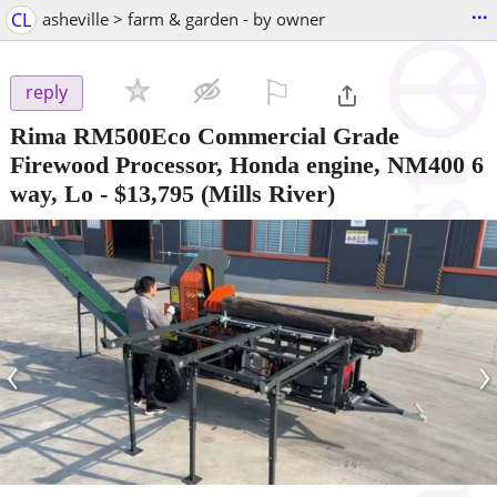
...
CL
asheville > farm & garden - by owner
⚐

reply
Rima RM500Eco Commercial Grade
Firewood Processor, Honda engine, NM400 6
way, Lo
-
$13,795
(Mills River)
‹
›