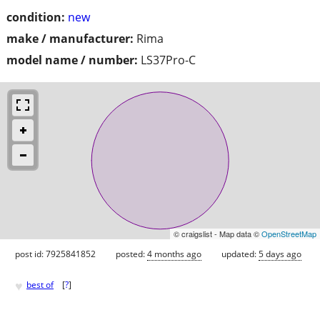
condition:
new
make / manufacturer:
Rima
model name / number:
LS37Pro-C
© craigslist - Map data ©
OpenStreetMap
post id: 7925841852
posted:
4 months ago
updated:
5 days ago
♥
best of
[
?
]