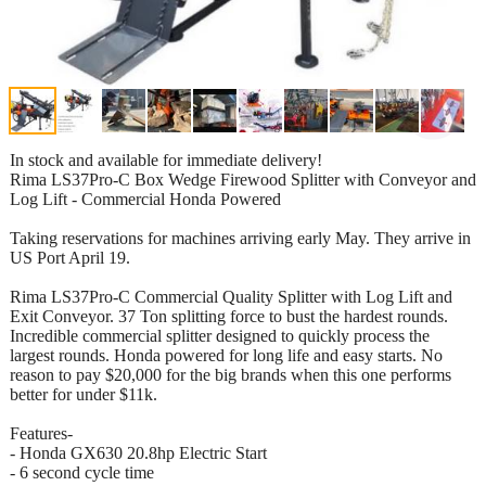
In stock and available for immediate delivery!
Rima LS37Pro-C Box Wedge Firewood Splitter with Conveyor and
Log Lift - Commercial Honda Powered
Taking reservations for machines arriving early May. They arrive in
US Port April 19.
Rima LS37Pro-C Commercial Quality Splitter with Log Lift and
Exit Conveyor. 37 Ton splitting force to bust the hardest rounds.
Incredible commercial splitter designed to quickly process the
largest rounds. Honda powered for long life and easy starts. No
reason to pay $20,000 for the big brands when this one performs
better for under $11k.
Features-
- Honda GX630 20.8hp Electric Start
- 6 second cycle time