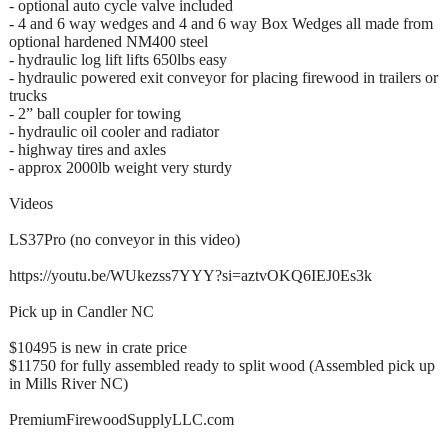
- optional auto cycle valve included
- 4 and 6 way wedges and 4 and 6 way Box Wedges all made from
optional hardened NM400 steel
- hydraulic log lift lifts 650lbs easy
- hydraulic powered exit conveyor for placing firewood in trailers or
trucks
- 2” ball coupler for towing
- hydraulic oil cooler and radiator
- highway tires and axles
- approx 2000lb weight very sturdy
Videos
LS37Pro (no conveyor in this video)
https://youtu.be/WUkezss7YYY?si=aztvOKQ6IEJ0Es3k
Pick up in Candler NC
$10495 is new in crate price
$11750 for fully assembled ready to split wood (Assembled pick up
in Mills River NC)
PremiumFirewoodSupplyLLC.com