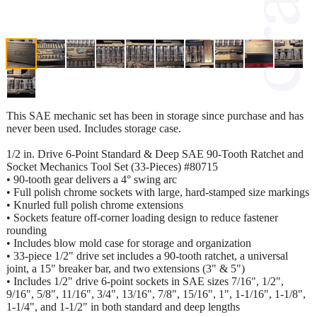
This SAE mechanic set has been in storage since purchase and has
never been used. Includes storage case.
1/2 in. Drive 6-Point Standard & Deep SAE 90-Tooth Ratchet and
Socket Mechanics Tool Set (33-Pieces) #80715
• 90-tooth gear delivers a 4° swing arc
• Full polish chrome sockets with large, hard-stamped size markings
• Knurled full polish chrome extensions
• Sockets feature off-corner loading design to reduce fastener
rounding
• Includes blow mold case for storage and organization
• 33-piece 1/2" drive set includes a 90-tooth ratchet, a universal
joint, a 15" breaker bar, and two extensions (3" & 5")
• Includes 1/2" drive 6-point sockets in SAE sizes 7/16", 1/2",
9/16", 5/8", 11/16", 3/4", 13/16", 7/8", 15/16", 1", 1-1/16", 1-1/8",
1-1/4", and 1-1/2" in both standard and deep lengths