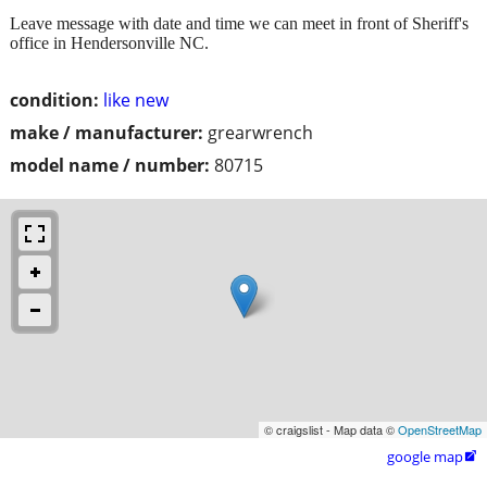
Leave message with date and time we can meet in front of Sheriff's
office in Hendersonville NC.
condition:
like new
make / manufacturer:
grearwrench
model name / number:
80715
© craigslist - Map data ©
OpenStreetMap
google map
