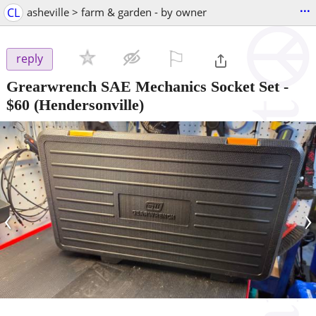
...
CL
asheville > farm & garden - by owner
⚐

reply
Grearwrench SAE Mechanics Socket Set
-
$60
(Hendersonville)
‹
›