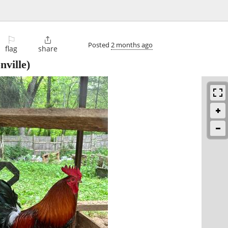
⚐

Posted
2 months ago
flag
share
ville)