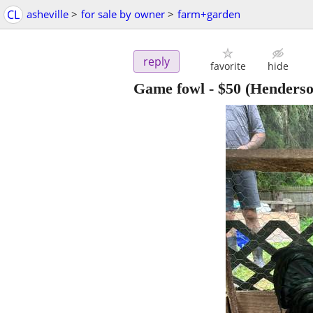
CL
asheville
>
for sale by owner
>
farm+garden
reply
favorite
hide
Game fowl
-
$50
(Henderson