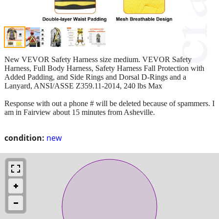
New VEVOR Safety Harness size medium. VEVOR Safety
Harness, Full Body Harness, Safety Harness Fall Protection with
Added Padding, and Side Rings and Dorsal D-Rings and a
Lanyard, ANSI/ASSE Z359.11-2014, 240 lbs Max
Response with out a phone # will be deleted because of spammers. I
am in Fairview about 15 minutes from Asheville.
condition:
new