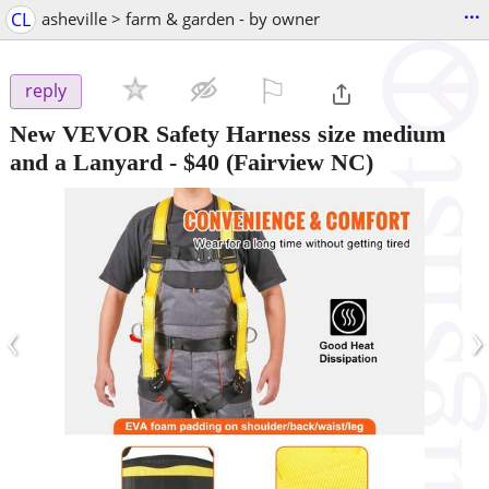
...
CL
asheville > farm & garden - by owner
⚐

reply
New VEVOR Safety Harness size medium
and a Lanyard
-
$40
(Fairview NC)
‹
›