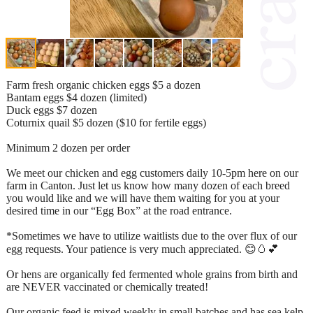
Farm fresh organic chicken eggs $5 a dozen
Bantam eggs $4 dozen (limited)
Duck eggs $7 dozen
Coturnix quail $5 dozen ($10 for fertile eggs)
Minimum 2 dozen per order
We meet our chicken and egg customers daily 10-5pm here on our
farm in Canton. Just let us know how many dozen of each breed
you would like and we will have them waiting for you at your
desired time in our “Egg Box” at the road entrance.
*Sometimes we have to utilize waitlists due to the over flux of our
egg requests. Your patience is very much appreciated. 😊🥚💕
Or hens are organically fed fermented whole grains from birth and
are NEVER vaccinated or chemically treated!
Our organic feed is mixed weekly in small batches and has sea kelp,