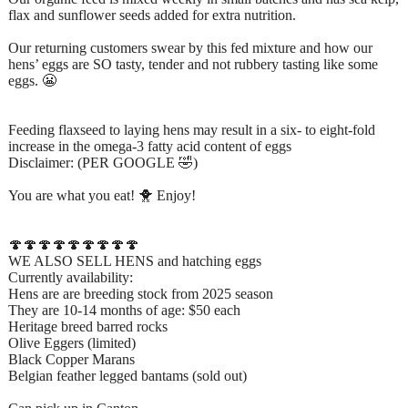
flax and sunflower seeds added for extra nutrition.
Our returning customers swear by this fed mixture and how our
hens’ eggs are SO tasty, tender and not rubbery tasting like some
eggs. 😬
Feeding flaxseed to laying hens may result in a six- to eight-fold
increase in the omega-3 fatty acid content of eggs
Disclaimer: (PER GOOGLE 🤣)
You are what you eat! 🐥 Enjoy!
🍄🍄🍄🍄🍄🍄🍄🍄🍄
WE ALSO SELL HENS and hatching eggs
Currently availability:
Hens are are breeding stock from 2025 season
They are 10-14 months of age: $50 each
Heritage breed barred rocks
Olive Eggers (limited)
Black Copper Marans
Belgian feather legged bantams (sold out)