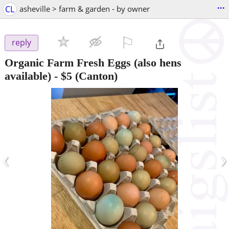
...
CL
asheville > farm & garden - by owner
⚐

reply
Organic Farm Fresh Eggs (also hens
available)
-
$5
(Canton)
‹
›