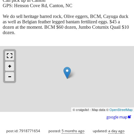
Can pick up in Canton
GPS: Henson Cove Rd, Canton, NC
We do sell heritage barred rock, Olive eggers, BCM, Cayuga duck
as well as Belgian feather legged bantam fertilized eggs. $45 a
dozen at the moment. BCM $60 dozen, Jumbo Coturnix Quail $10
dozen.
© craigslist - Map data ©
OpenStreetMap
google map

post id: 7918771654
posted:
5 months ago
updated:
a day ago