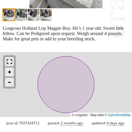
Gorgeous Holland Lop Magpie Boy. He’s 1 year old. Sweet little
fellow. Can be Pedigreed upon request. Weigh around 4 pounds.
Make for great pets or add to your breeding stock.
© craigslist - Map data ©
OpenStreetMap
post id: 7937424512
posted:
2 months ago
updated:
4 days ago