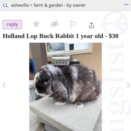
...
CL
asheville > farm & garden - by owner
⚐

reply
Holland Lop Buck Rabbit 1 year old
-
$30
‹
›