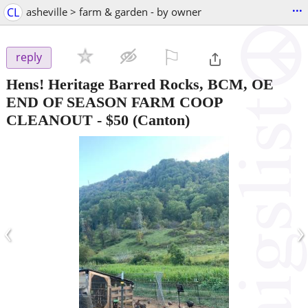
...
CL
asheville > farm & garden - by owner
⚐

reply
Hens! Heritage Barred Rocks, BCM, OE
END OF SEASON FARM COOP
CLEANOUT
-
$50
(Canton)
‹
›