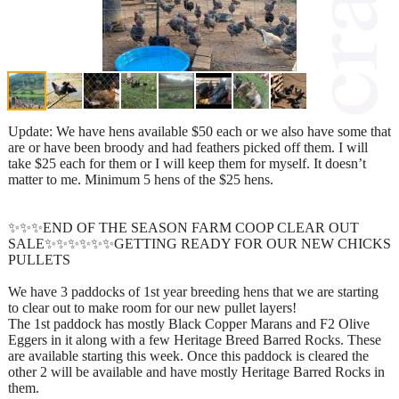
Update: We have hens available $50 each or we also have some that
are or have been broody and had feathers picked off them. I will
take $25 each for them or I will keep them for myself. It doesn’t
matter to me. Minimum 5 hens of the $25 hens.
✨✨✨END OF THE SEASON FARM COOP CLEAR OUT
SALE✨✨✨✨✨✨GETTING READY FOR OUR NEW CHICKS
PULLETS
We have 3 paddocks of 1st year breeding hens that we are starting
to clear out to make room for our new pullet layers!
The 1st paddock has mostly Black Copper Marans and F2 Olive
Eggers in it along with a few Heritage Breed Barred Rocks. These
are available starting this week. Once this paddock is cleared the
other 2 will be available and have mostly Heritage Barred Rocks in
them.