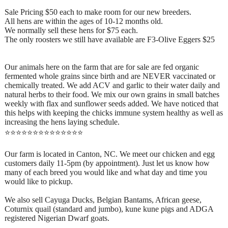
Sale Pricing $50 each to make room for our new breeders.
All hens are within the ages of 10-12 months old.
We normally sell these hens for $75 each.
The only roosters we still have available are F3-Olive Eggers $25
Our animals here on the farm that are for sale are fed organic
fermented whole grains since birth and are NEVER vaccinated or
chemically treated. We add ACV and garlic to their water daily and
natural herbs to their food. We mix our own grains in small batches
weekly with flax and sunflower seeds added. We have noticed that
this helps with keeping the chicks immune system healthy as well as
increasing the hens laying schedule.
⭐️⭐️⭐️⭐️⭐️⭐️⭐️⭐️⭐️⭐️⭐️⭐️⭐️⭐️
Our farm is located in Canton, NC. We meet our chicken and egg
customers daily 11-5pm (by appointment). Just let us know how
many of each breed you would like and what day and time you
would like to pickup.
We also sell Cayuga Ducks, Belgian Bantams, African geese,
Coturnix quail (standard and jumbo), kune kune pigs and ADGA
registered Nigerian Dwarf goats.