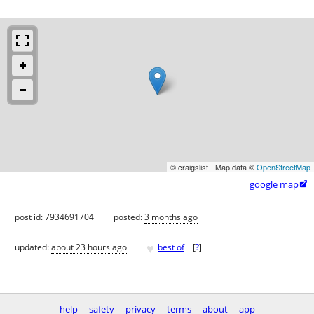
© craigslist - Map data ©
OpenStreetMap
google map

post id: 7934691704
posted:
3 months ago
♥
updated:
about 23 hours ago
best of
[
?
]
help
safety
privacy
terms
about
app