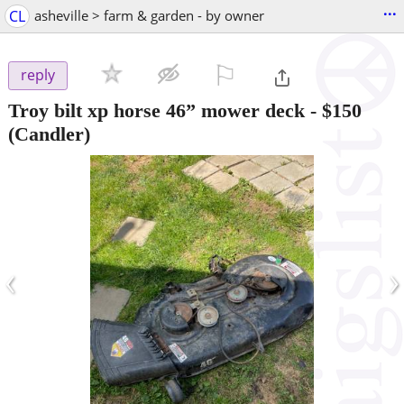
...
CL
asheville > farm & garden - by owner
⚐

reply
Troy bilt xp horse 46” mower deck
-
$150
(Candler)
‹
›