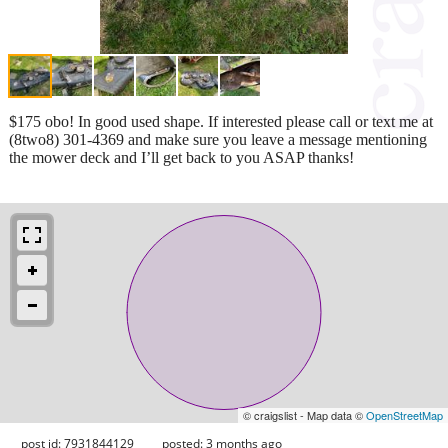
$175 obo! In good used shape. If interested please call or text me at
(8two8) 301-4369 and make sure you leave a message mentioning
the mower deck and I’ll get back to you ASAP thanks!
© craigslist - Map data ©
OpenStreetMap
post id: 7931844129
posted:
3 months ago