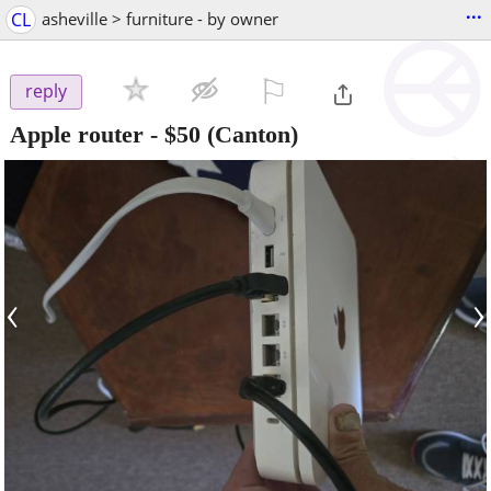
...
CL
asheville > furniture - by owner
⚐

reply
Apple router
-
$50
(Canton)
‹
›