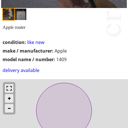
Apple router
condition:
like new
make / manufacturer:
Apple
model name / number:
1409
delivery available