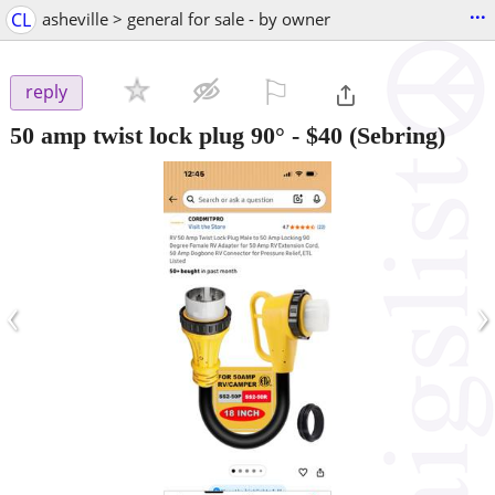
...
CL
asheville > general for sale - by owner
⚐

reply
50 amp twist lock plug 90°
-
$40
(Sebring)
‹
›