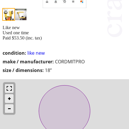
Like new
Used one time
Paid $53.50 (inc. tax)
condition:
like new
make / manufacturer:
CORDMITPRO
size / dimensions:
18”