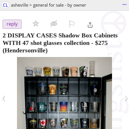
...
CL
asheville > general for sale - by owner
⚐

reply
2 DISPLAY CASES Shadow Box Cabinets
WITH 47 shot glasses collection
-
$275
(Hendersonville)
‹
›