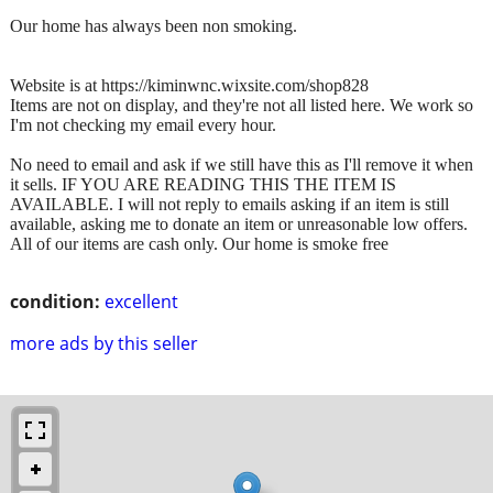
Our home has always been non smoking.
Website is at https://kiminwnc.wixsite.com/shop828
Items are not on display, and they're not all listed here. We work so
I'm not checking my email every hour.
No need to email and ask if we still have this as I'll remove it when
it sells. IF YOU ARE READING THIS THE ITEM IS
AVAILABLE. I will not reply to emails asking if an item is still
available, asking me to donate an item or unreasonable low offers.
All of our items are cash only. Our home is smoke free
condition:
excellent
more ads by this seller