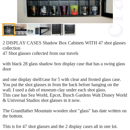
2 DISPLAY CASES Shadow Box Cabinets WITH 47 shot glasses
collection
47 Shot glasses collected from our travels
with black 28 glass shadow box display case that has a swing glass
door
and one display shelf/case for 5 with clear and frosted glass case.
You put the shot glasses in from the back before hanging on the
wall. I used a dab of museum clay under each shot glass.
This case has Sea World, Epcot, Busch Gardens Walt Disney World
& Universal Studios shot glasses in it now.
The Grandfather Mountain wooden shot "glass" has date written on
the bottom.
This is for 47 shot glasses and the 2 display cases all in one lot.