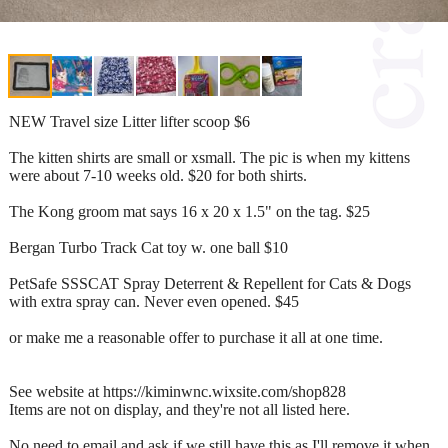
NEW Travel size Litter lifter scoop $6
The kitten shirts are small or xsmall. The pic is when my kittens
were about 7-10 weeks old. $20 for both shirts.
The Kong groom mat says 16 x 20 x 1.5" on the tag. $25
Bergan Turbo Track Cat toy w. one ball $10
PetSafe SSSCAT Spray Deterrent & Repellent for Cats & Dogs
with extra spray can. Never even opened. $45
or make me a reasonable offer to purchase it all at one time.
See website at https://kiminwnc.wixsite.com/shop828
Items are not on display, and they're not all listed here.
No need to email and ask if we still have this as I'll remove it when