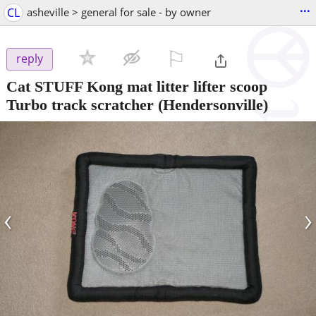
...
CL
asheville > general for sale - by owner
⚐

reply
Cat STUFF Kong mat litter lifter scoop
Turbo track scratcher
(Hendersonville)
‹
›