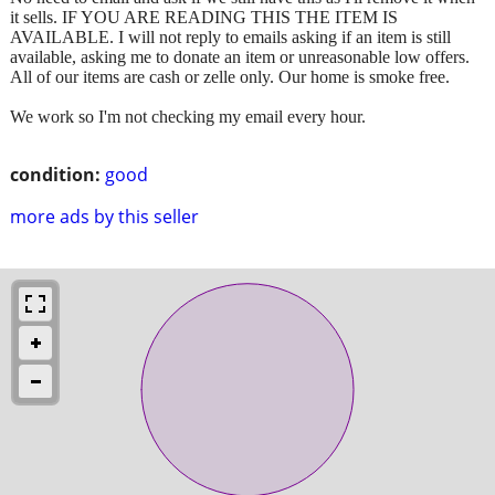
it sells. IF YOU ARE READING THIS THE ITEM IS
AVAILABLE. I will not reply to emails asking if an item is still
available, asking me to donate an item or unreasonable low offers.
All of our items are cash or zelle only. Our home is smoke free.
We work so I'm not checking my email every hour.
condition:
good
more ads by this seller