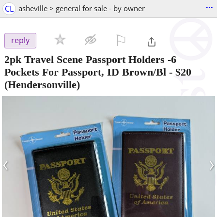
...
CL
asheville > general for sale - by owner
⚐

reply
2pk Travel Scene Passport Holders -6
Pockets For Passport, ID Brown/Bl
-
$20
(Hendersonville)
‹
›