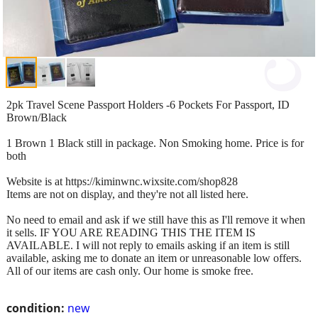
2pk Travel Scene Passport Holders -6 Pockets For Passport, ID
Brown/Black
1 Brown 1 Black still in package. Non Smoking home. Price is for
both
Website is at https://kiminwnc.wixsite.com/shop828
Items are not on display, and they're not all listed here.
No need to email and ask if we still have this as I'll remove it when
it sells. IF YOU ARE READING THIS THE ITEM IS
AVAILABLE. I will not reply to emails asking if an item is still
available, asking me to donate an item or unreasonable low offers.
All of our items are cash only. Our home is smoke free.
condition:
new