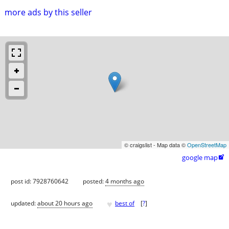
more ads by this seller
© craigslist - Map data ©
OpenStreetMap
google map

post id: 7928760642
posted:
4 months ago
♥
updated:
about 20 hours ago
best of
[
?
]