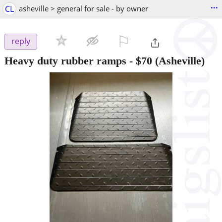
...
CL
asheville > general for sale - by owner
⚐

reply
Heavy duty rubber ramps
-
$70
(Asheville)