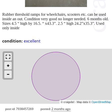
Rubber threshold ramps for wheelchairs, scooters etc. can be used
inside an out. Condition very good no longer needed. 6 months old.
Sizes 4.5 “ high by 16.5. “ x43.3”. 2.5 “ high 24.2”x35.3”. Used
only inside
condition:
excellent
© craigslist - Map data ©
OpenStreetMap
post id: 7938457269
posted:
2 months ago