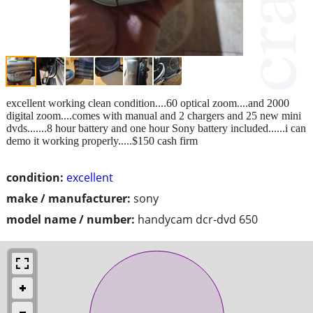
excellent working clean condition....60 optical zoom....and 2000
digital zoom....comes with manual and 2 chargers and 25 new mini
dvds.......8 hour battery and one hour Sony battery included......i can
demo it working properly.....$150 cash firm
condition:
excellent
make / manufacturer:
sony
model name / number:
handycam dcr-dvd 650