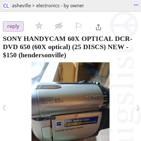
...
CL
asheville > electronics - by owner
⚐

reply
SONY HANDYCAM 60X OPTICAL DCR-
DVD 650 (60X optical) (25 DISCS) NEW
-
$150
(hendersonville)
‹
›