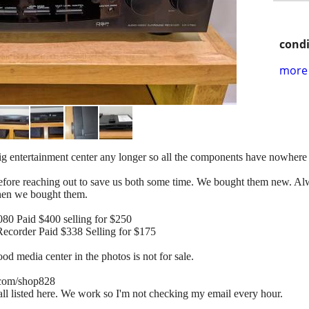
condi
more 
 big entertainment center any longer so all the components have nowhere 
 before reaching out to save us both some time. We bought them new. 
when we bought them.
0 Paid $400 selling for $250
order Paid $338 Selling for $175
d media center in the photos is not for sale.
e.com/shop828
 all listed here. We work so I'm not checking my email every hour.