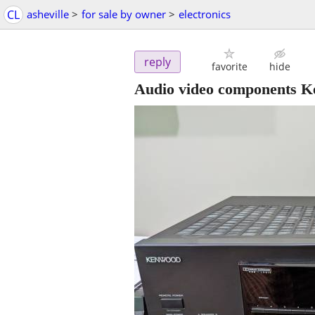
CL
asheville
>
for sale by owner
>
electronics
reply
favorite
hide
Audio video components K