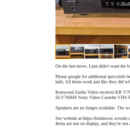
On the last move, I just didn't want the
Please google for additional specs/info
kids. All items work just like they did 
​Kenwood Audio Video receiver KR V708
SLV760HF Sony Video Cassette VHS Rec
Speakers are no longer available. The woo
See website at https://kiminwnc.wixsit
Items are not on display, and they're not