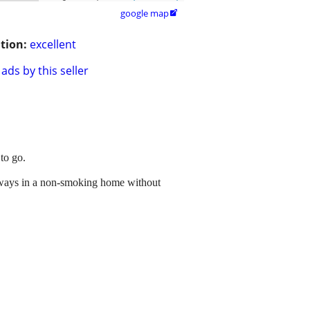
google map

tion:
excellent
ads by this seller
to go.
Always in a non-smoking home without