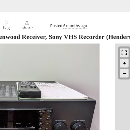
⚐

Posted
6 months ago
flag
share
enwood Receiver, Sony VHS Recorder
(Henders