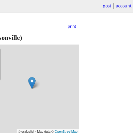
post
account
print
onville)
© craigslist - Map data ©
OpenStreetMap