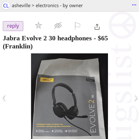
...
CL
asheville > electronics - by owner
⚐

reply
Jabra Evolve 2 30 headphones
-
$65
(Franklin)
‹
›