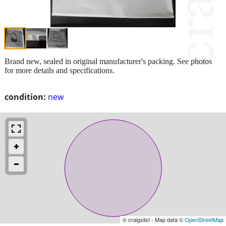
Brand new, sealed in original manufacturer's packing. See photos
for more details and specifications.
condition:
new
© craigslist - Map data ©
OpenStreetMap