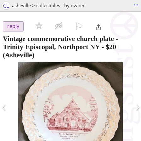
...
CL
asheville > collectibles - by owner
⚐

reply
Vintage commemorative church plate -
Trinity Episcopal, Northport NY
-
$20
(Asheville)
‹
›