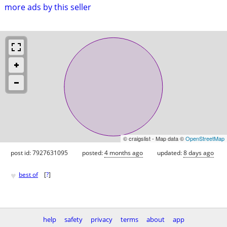
more ads by this seller
© craigslist - Map data ©
OpenStreetMap
post id: 7927631095
posted:
4 months ago
updated:
8 days ago
♥
best of
[
?
]
help
safety
privacy
terms
about
app