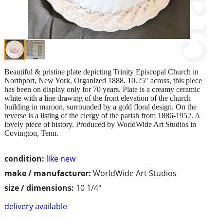
Beautiful & pristine plate depicting Trinity Episcopal Church in
Northport, New York, Organized 1888. 10.25" across, this piece
has been on display only for 70 years. Plate is a creamy ceramic
white with a line drawing of the front elevation of the church
building in maroon, surrounded by a gold floral design. On the
reverse is a listing of the clergy of the parish from 1886-1952. A
lovely piece of history. Produced by WorldWide Art Studios in
Covington, Tenn.
condition:
like new
make / manufacturer:
WorldWide Art Studios
size / dimensions:
10 1/4"
delivery available