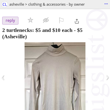
...
CL
asheville > clothing & accessories - by owner
⚐

reply
2 turtlenecks: $5 and $10 each
-
$5
(Asheville)
‹
›