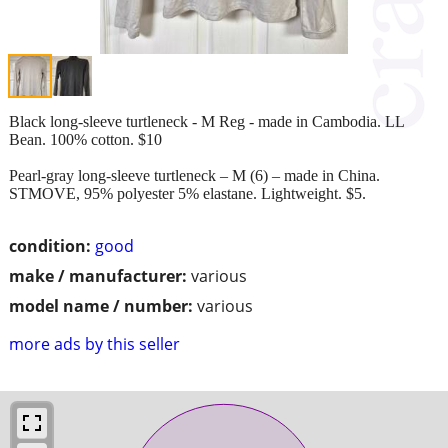
Black long-sleeve turtleneck - M Reg - made in Cambodia. LL
Bean. 100% cotton. $10
Pearl-gray long-sleeve turtleneck – M (6) – made in China.
STMOVE, 95% polyester 5% elastane. Lightweight. $5.
condition:
good
make / manufacturer:
various
model name / number:
various
more ads by this seller