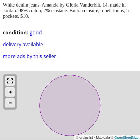
White denim jeans, Amanda by Gloria Vanderbilt. 14, made in
Jordan. 98% cotton, 2% elastane. Button closure, 5 belt-loops, 5
pockets. $10.
condition:
good
delivery available
more ads by this seller
© craigslist - Map data ©
OpenStreetMap