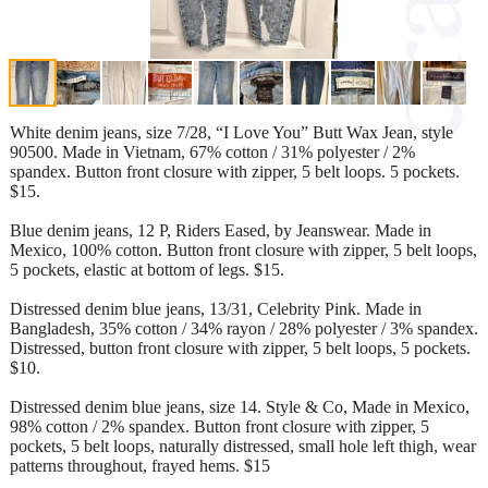
White denim jeans, size 7/28, “I Love You” Butt Wax Jean, style
90500. Made in Vietnam, 67% cotton / 31% polyester / 2%
spandex. Button front closure with zipper, 5 belt loops. 5 pockets.
$15.
Blue denim jeans, 12 P, Riders Eased, by Jeanswear. Made in
Mexico, 100% cotton. Button front closure with zipper, 5 belt loops,
5 pockets, elastic at bottom of legs. $15.
Distressed denim blue jeans, 13/31, Celebrity Pink. Made in
Bangladesh, 35% cotton / 34% rayon / 28% polyester / 3% spandex.
Distressed, button front closure with zipper, 5 belt loops, 5 pockets.
$10.
Distressed denim blue jeans, size 14. Style & Co, Made in Mexico,
98% cotton / 2% spandex. Button front closure with zipper, 5
pockets, 5 belt loops, naturally distressed, small hole left thigh, wear
patterns throughout, frayed hems. $15