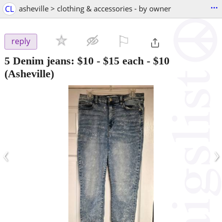
...
CL
asheville > clothing & accessories - by owner
⚐

reply
5 Denim jeans: $10 - $15 each
-
$10
(Asheville)
‹
›