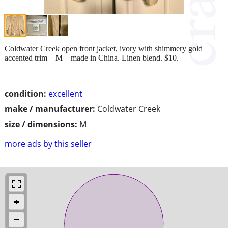
Coldwater Creek open front jacket, ivory with shimmery gold
accented trim – M – made in China. Linen blend. $10.
condition:
excellent
make / manufacturer:
Coldwater Creek
size / dimensions:
M
more ads by this seller