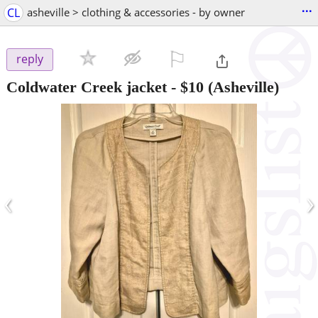
...
CL
asheville > clothing & accessories - by owner
⚐

reply
Coldwater Creek jacket
-
$10
(Asheville)
‹
›