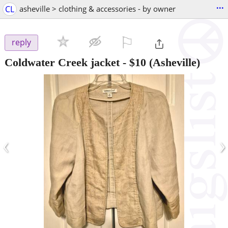
...
CL
asheville > clothing & accessories - by owner
⚐

reply
Coldwater Creek jacket
-
$10
(Asheville)
‹
›