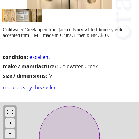
Coldwater Creek open front jacket, ivory with shimmery gold
accented trim – M – made in China. Linen blend. $10.
condition:
excellent
make / manufacturer:
Coldwater Creek
size / dimensions:
M
more ads by this seller