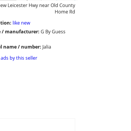
ew Leicester Hwy near Old County
Home Rd
tion:
like new
 / manufacturer:
G By Guess
)
l name / number:
Jalia
ads by this seller