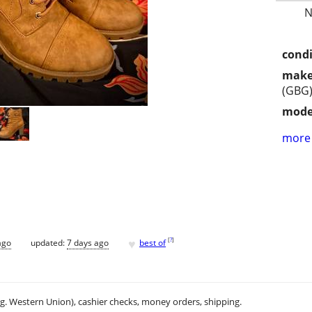
N
condi
make
(GBG
mode
more 
♥
[
?
]
ago
updated:
7 days ago
best of
.g. Western Union), cashier checks, money orders, shipping.