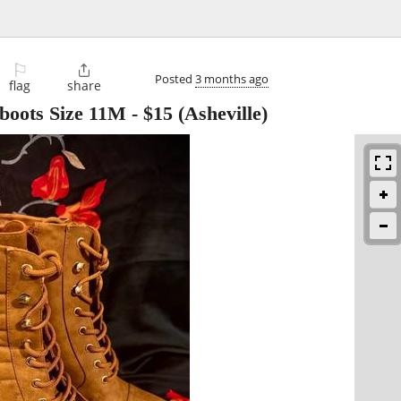
⚐

Posted
3 months ago
flag
share
boots Size 11M
-
$15
(Asheville)