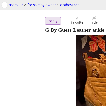
CL
asheville
>
for sale by owner
>
clothes+acc
reply
favorite
hide
G By Guess Leather ankle 