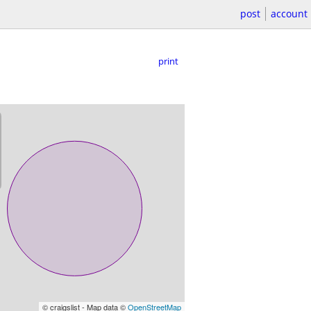
post
account
print
© craigslist - Map data ©
OpenStreetMap