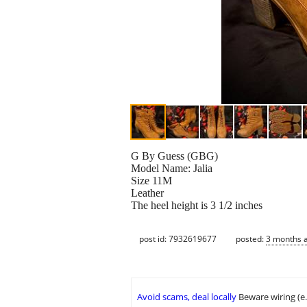
G By Guess (GBG)
Model Name: Jalia
Size 11M
Leather
The heel height is 3 1/2 inches
post id: 7932619677
posted:
3 months 
Avoid scams, deal locally
Beware wiring (e