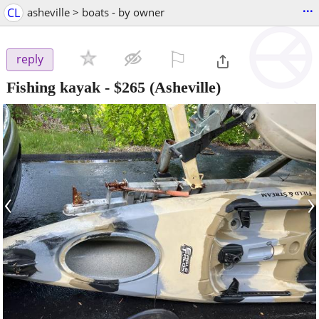
...
CL
asheville > boats - by owner
⚐

reply
Fishing kayak
-
$265
(Asheville)
‹
›