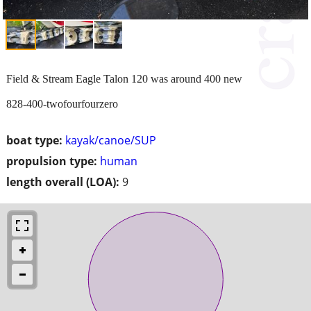
Field & Stream Eagle Talon 120 was around 400 new
828-400-twofourfourzero
boat type:
kayak/canoe/SUP
propulsion type:
human
length overall (LOA):
9