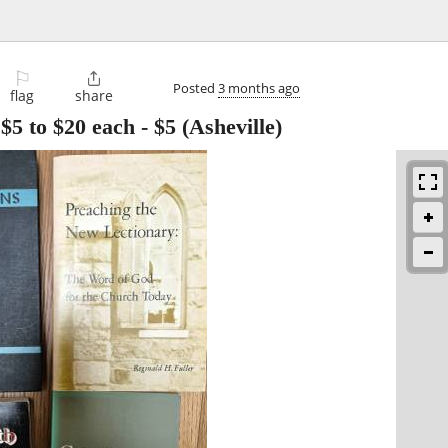
⚐

Posted
3 months ago
flag
share
$5 to $20 each
-
$5
(Asheville)