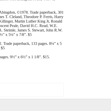
. Abingdon, ©1978. Trade paperback, 301
es T. Cleland, Theodore P. Ferris, Harry
illinger, Martin Luther King Jr, Ronald
ncent Peale, David H.C. Read, W.E.
. Steimle, James S. Stewart, John R.W.
8½” x 5¼” x 7/8”. $5
2. Trade paperback, 133 pages. 8¼” x 5
 $5
ages. 9½” x 6½” x 1 1/8”. $15.