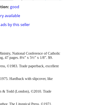
tion:
good
ry available
ads by this seller
inistry, National Conference of Catholic
ng, 47 pages. 8¼” x 5½” x 1/8”. $9.
ess, ©1983. Trade paperback, excellent
975. Hardback with slipcover, like
an & Todd (London), ©2010. Trade
thor. The Liturgical Press, ©1971,