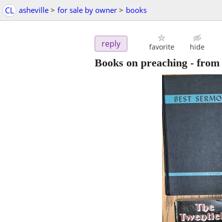
CL
asheville
>
for sale by owner
>
books
reply
favorite
hide
Books on preaching - from 