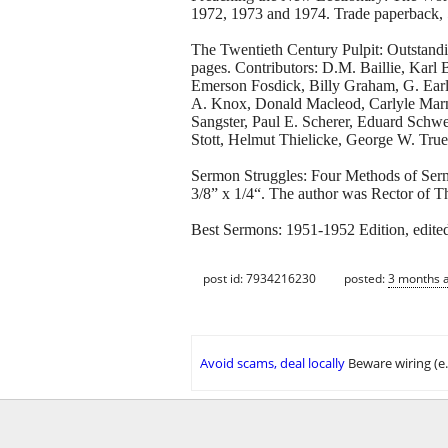
1972, 1973 and 1974. Trade paperback, 5
The Twentieth Century Pulpit: Outstand
pages. Contributors: D.M. Baillie, Karl 
Emerson Fosdick, Billy Graham, G. Earl
A. Knox, Donald Macleod, Carlyle Marn
Sangster, Paul E. Scherer, Eduard Schw
Stott, Helmut Thielicke, George W. Tru
Sermon Struggles: Four Methods of Serm
3/8” x 1/4“. The author was Rector of T
Best Sermons: 1951-1952 Edition, edite
post id: 7934216230
posted:
3 months 
Avoid scams, deal locally
Beware wiring (e