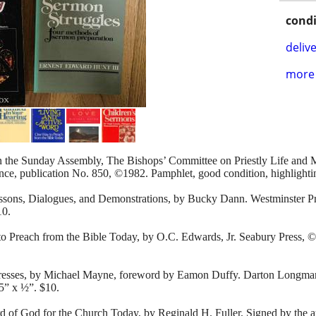
condi
delive
more 
n the Sunday Assembly, The Bishops’ Committee on Priestly Life and M
nce, publication No. 850, ©1982. Pamphlet, good condition, highlighti
essons, Dialogues, and Demonstrations, by Bucky Dann. Westminster Pr
10.
 Preach from the Bible Today, by O.C. Edwards, Jr. Seabury Press, ©1
dresses, by Michael Mayne, foreword by Eamon Duffy. Darton Longm
5” x ½”. $10.
of God for the Church Today, by Reginald H. Fuller. Signed by the au