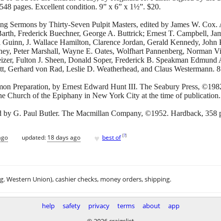
48 pages. Excellent condition. 9” x 6” x 1½”. $20.
ing Sermons by Thirty-Seven Pulpit Masters, edited by James W. Cox
Barth, Frederick Buechner, George A. Buttrick; Ernest T. Campbell, Jam
 Guinn, J. Wallace Hamilton, Clarence Jordan, Gerald Kennedy, John K
ey, Peter Marshall, Wayne E. Oates, Wolfhart Pannenberg, Norman Vi
eizer, Fulton J. Sheen, Donald Soper, Frederick B. Speakman Edmund A
ett, Gerhard von Rad, Leslie D. Weatherhead, and Claus Westermann. 
on Preparation, by Ernest Edward Hunt III. The Seabury Press, ©198
he Church of the Epiphany in New York City at the time of publication.
d by G. Paul Butler. The Macmillan Company, ©1952. Hardback, 358 p
♥
[
?
]
ago
updated:
18 days ago
best of
.g. Western Union), cashier checks, money orders, shipping.
help
safety
privacy
terms
about
app