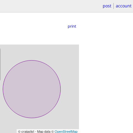
post
account
print
© craigslist - Map data ©
OpenStreetMap