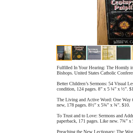
Fulfilled In Your Hearing: The Homily i
Bishops. United States Catholic Confere
Better Children’s Sermons: 54 Visual L
condition, 124 pages. 8” x 5 ¼” x ½”. $
The Living and Active Word: One Way to
new, 178 pages. 8½” x 5¾” x ¾”. $10.
To Trust and to Love: Sermons and Ad
paperback, 171 pages. Like new. 7¾” x 
Preaching the New Lectionary: The Word 