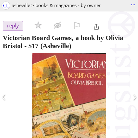
...
CL
asheville > books & magazines - by owner
⚐

reply
Victorian Board Games, a book by Olivia
Bristol
-
$17
(Asheville)
‹
›