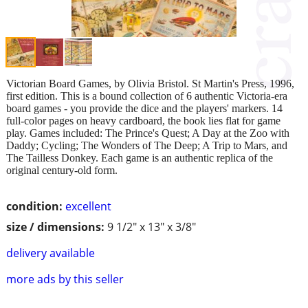
Victorian Board Games, by Olivia Bristol. St Martin's Press, 1996,
first edition. This is a bound collection of 6 authentic Victoria-era
board games - you provide the dice and the players' markers. 14
full-color pages on heavy cardboard, the book lies flat for game
play. Games included: The Prince's Quest; A Day at the Zoo with
Daddy; Cycling; The Wonders of The Deep; A Trip to Mars, and
The Tailless Donkey. Each game is an authentic replica of the
original century-old form.
condition:
excellent
size / dimensions:
9 1/2" x 13" x 3/8"
delivery available
more ads by this seller