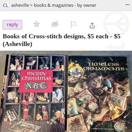
...
CL
asheville > books & magazines - by owner
⚐

reply
Books of Cross-stitch designs, $5 each
-
$5
(Asheville)
‹
›