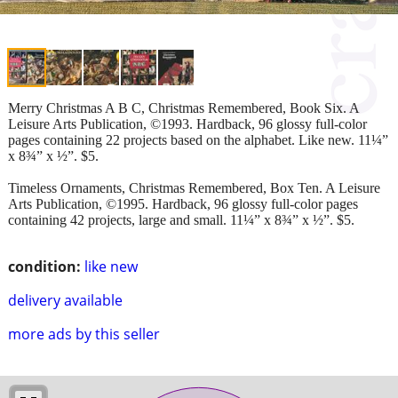
Merry Christmas A B C, Christmas Remembered, Book Six. A
Leisure Arts Publication, ©1993. Hardback, 96 glossy full-color
pages containing 22 projects based on the alphabet. Like new. 11¼”
x 8¾” x ½”. $5.
Timeless Ornaments, Christmas Remembered, Box Ten. A Leisure
Arts Publication, ©1995. Hardback, 96 glossy full-color pages
containing 42 projects, large and small. 11¼” x 8¾” x ½”. $5.
condition:
like new
delivery available
more ads by this seller