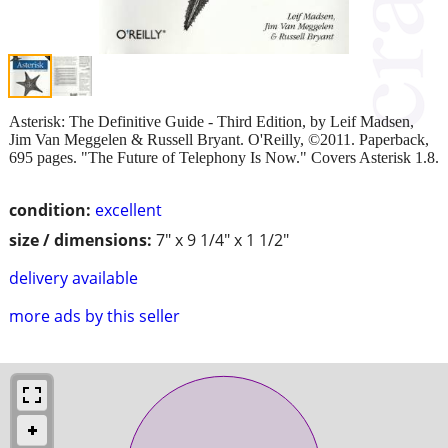
Asterisk: The Definitive Guide - Third Edition, by Leif Madsen,
Jim Van Meggelen & Russell Bryant. O'Reilly, ©2011. Paperback,
695 pages. "The Future of Telephony Is Now." Covers Asterisk 1.8.
condition:
excellent
size / dimensions:
7" x 9 1/4" x 1 1/2"
delivery available
more ads by this seller