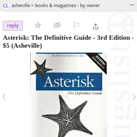
...
CL
asheville > books & magazines - by owner
⚐

reply
Asterisk: The Definitive Guide - 3rd Edition
-
$5
(Asheville)
‹
›